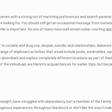
comes with a strong set of matching preferences and search paramet
ou’re looking for. You should still get an occasional message from som
rofile is important. As one of many more well-known sober courting apps
o cocaine and drug use, despair, suicide, and relationships, delivere
nge of shipboard activities that would include pools, waterslides, zip 
 disembark and explore completely different locations as part of their
 of the individuals are Hamm’s acquaintances for earlier trips, but be
ed weight, have struggled with dependancy, lost a member of the family 
ngerous experiences throughout blackouts or don’t like the way it ma