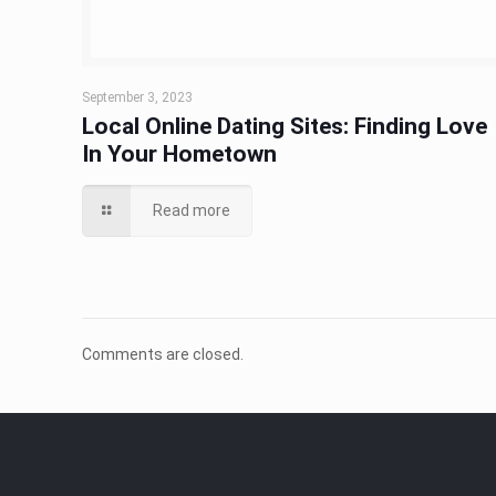
September 3, 2023
Local Online Dating Sites: Finding Love
In Your Hometown
Read more
Comments are closed.