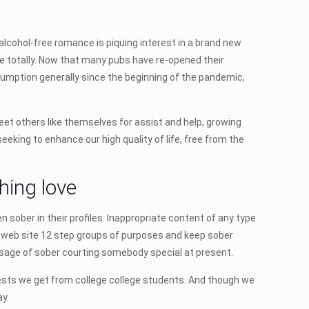
alcohol-free romance is piquing interest in a brand new
ble totally. Now that many pubs have re-opened their
umption generally since the beginning of the pandemic,
eet others like themselves for assist and help, growing
eking to enhance our high quality of life, free from the
hing love
sober in their profiles. Inappropriate content of any type
of web site 12 step groups of purposes and keep sober
ssage of sober courting somebody special at present.
ests we get from college college students. And though we
ay.