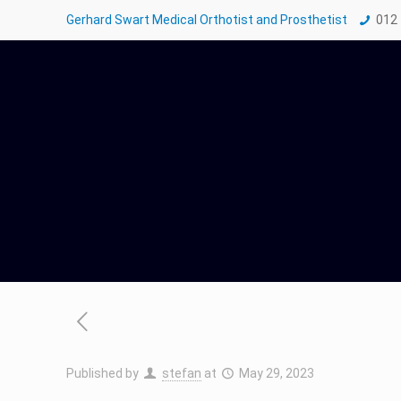
Gerhard Swart Medical Orthotist and Prosthetist
012
Published by
stefan
at
May 29, 2023