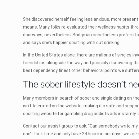
She discovered herself feeling less anxious, more present 
means. Many folks re-evaluated their wellness habits throu
doorways, nevertheless, Bridgman nonetheless prefers to 
and says she’s happier courting with out drinking.
In the United States alone, there are millions of singles 
friendships alongside the way and possibly discovering tha
best dependency finest other behavioral points we suffer
The sober lifestyle doesn’t ne
Many members in search of sober and single dating on the 
isn’t tolerated on the website, making it a safe and suppo
courting website for gambling drug addicts ads instantly
Contact our assist group to ask, “Can somebody write my
can’t trick time and only have 24 hours in our days, we are