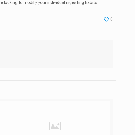
looking to modify your individual ingesting habits.
0