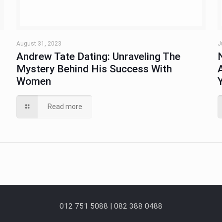
August 31, 2023
J
Andrew Tate Dating: Unraveling The
Mystery Behind His Success With
Women
Read more
012 751 5088 | 082 388 0488