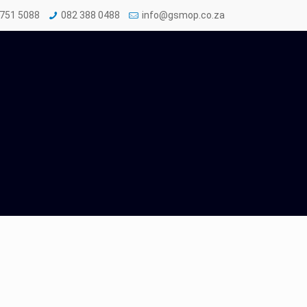
 751 5088
082 388 0488
info@gsmop.co.za