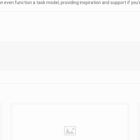
en function a task model, providing inspiration and support if you’re 