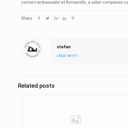
content ambassador at Romantific, a sober companion can ev
Share
stefan
เล่นบาคาร่า
Related posts