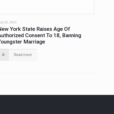
uly 25, 2023
New York State Raises Age Of
Authorized Consent To 18, Banning
Youngster Marriage
Read more