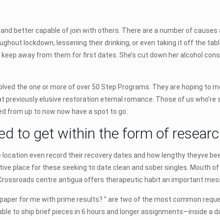
and better capable of join with others. There are a number of causes 
ghout lockdown, lessening their drinking, or even taking it off the ta
keep away from them for first dates. She’s cut down her alcohol cons
involved the one or more of over 50 Step Programs. They are hoping to m
t previously elusive restoration eternal romance. Those of us who’re se
ed from up to now now have a spot to go.
ed to get within the form of researc
location even record their recovery dates and how lengthy theyve been 
rtive place for these seeking to date clean and sober singles. Mouth 
. Crossroads centre antigua offers therapeutic habit an important me
 paper for me with prime results? ” are two of the most common requ
 able to ship brief pieces in 6 hours and longer assignments—inside a d