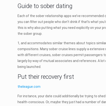
Guide to sober dating
Each of the sober relationship apps we’ve recommended 
you can filter out people who don’t drink if that’s what y
this is why also putting what you need explicitly on your p
the sober group.
1, and accommodates similar themes about topics similar t
compositions. Many sober cruise lines supply a extensive ra
with different cruises, sober cruises permit passengers to
largely by way of mutual associates and references. A lot
being launched.
Put their recovery first
theleague.com
For instance, your date could additionally be trying to sh
health-conscious. Or, maybe they just had a number of da