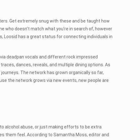
ers. Get extremely snug with these and be taught how
eone who doesn’t match what you’re in search of, however
, Loosid has a great status for connecting individuals in
d via deadpan vocals and different rock impressed
traces, dances, reveals, and multiple dining options. As
 journeys. The network has grown organically so far,
cause the network grows via new events, new people are
to alcohol abuse, or just making efforts to be extra
kes them feel. According to Samantha Moss, editor and