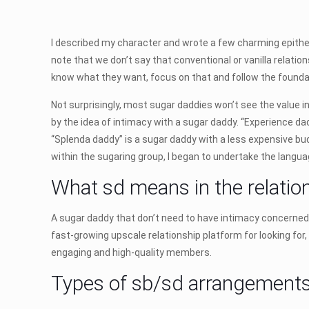
I described my character and wrote a few charming epithe
note that we don’t say that conventional or vanilla relati
know what they want, focus on that and follow the founda
Not surprisingly, most sugar daddies won’t see the value in
by the idea of intimacy with a sugar daddy. “Experience da
“Splenda daddy” is a sugar daddy with a less expensive budge
within the sugaring group, I began to undertake the langua
What sd means in the relatio
A sugar daddy that don’t need to have intimacy concerned.
fast-growing upscale relationship platform for looking for
engaging and high-quality members.
Types of sb/sd arrangement