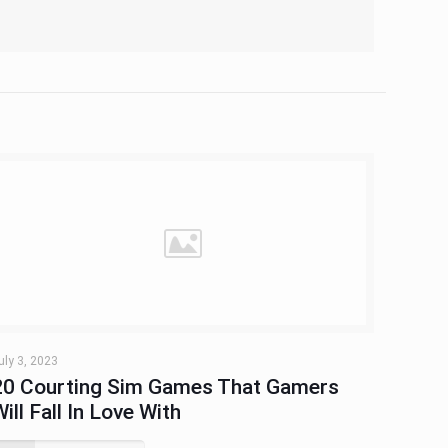
uly 3, 2023
20 Courting Sim Games That Gamers
Will Fall In Love With