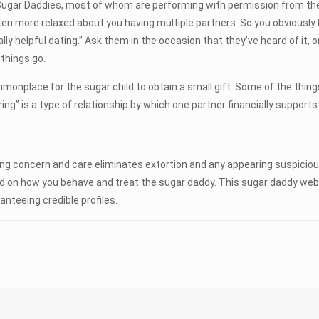
gar Daddies, most of whom are performing with permission from their
often more relaxed about you having multiple partners. So you obviousl
y helpful dating.” Ask them in the occasion that they’ve heard of it, or
things go.
monplace for the sugar child to obtain a small gift. Some of the thin
ing” is a type of relationship by which one partner financially supports
aying concern and care eliminates extortion and any appearing suspicio
d on how you behave and treat the sugar daddy. This sugar daddy webs
anteeing credible profiles.