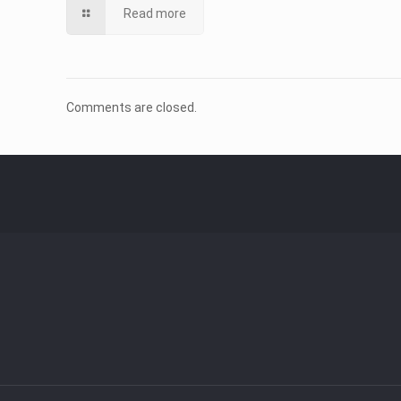
Read more
Comments are closed.