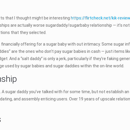
ts that I thought might be interesting
https://flirtcheck.net/kik-revie
onships are actually worse sugardaddy/sugarbaby relationship — it’s n
tions that they selected.
 financially offering for a sugar baby with out intimacy. Some sugar in
ddies” are the ones who don’t pay sugar babies in cash — just items lik
t. And a “salt daddy” is only a jerk, particularly if they’re faking gene
ge used by sugar babies and sugar daddies within the on-line world.
nship
 A sugar daddy you’ve talked with for some time, but not establish an
, dating, and assembly enticing users. Over 19 years of upscale relati
s