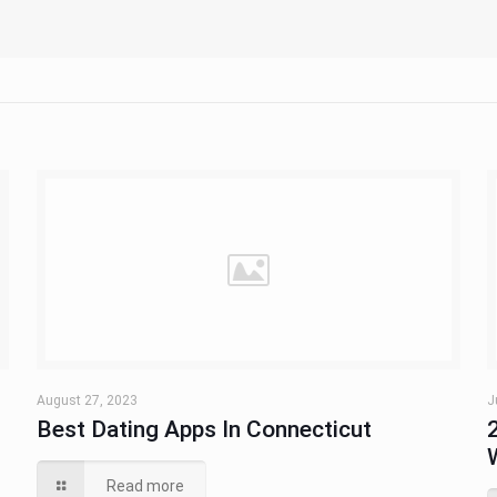
August 27, 2023
J
u
Best Dating Apps In Connecticut
Read more