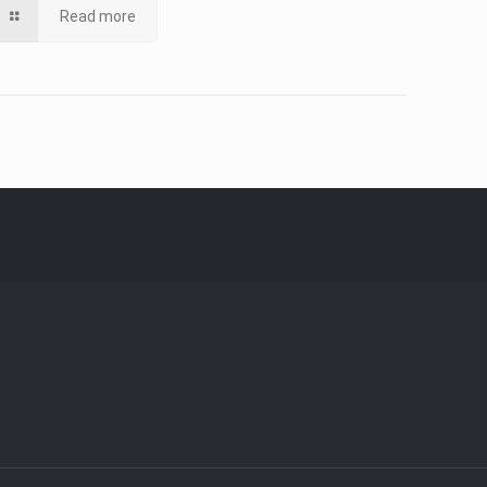
Read more