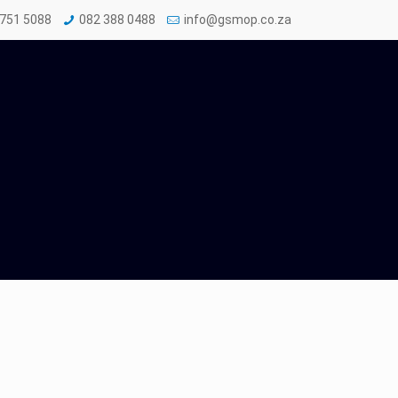
 751 5088
082 388 0488
info@gsmop.co.za