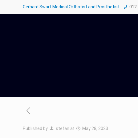
Gerhard Swart Medical Orthotist and Prosthetist
012
Published by
stefan
at
May 28, 2023