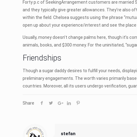
Forty p.c of SeekingArrangement customers are married Su
and they typically give greater allowances. They’re also 
within the field. Chelsea suggests using the phrase “mutuall
open up about your experience/interest and see the place 
Usually, money doesn’t change palms here, though it’s com
animals, books, and $300 money. For the uninitiated, “sugar
Friendships
Though a sugar daddy desires to fulfill your needs, displ
preliminary engagements. The worth varies primarily base
countries. Moreover, all its users undergo verification, guar
Share
stefan