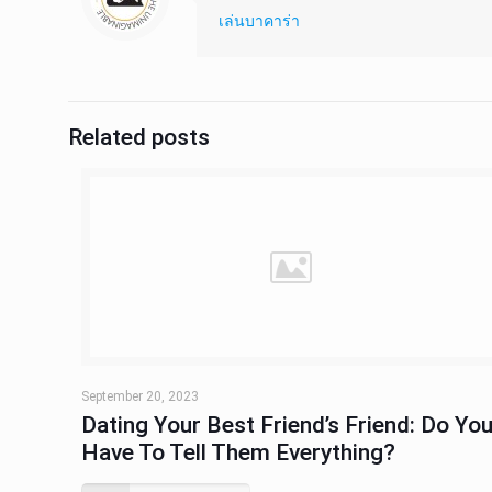
เล่นบาคาร่า
Related posts
September 20, 2023
Dating Your Best Friend’s Friend: Do Yo
Have To Tell Them Everything?