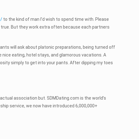
w/
to the kind of man I’d wish to spend time with. Please
ot true. But they work extra often because each partners
fants will ask about platonic preparations, being turned off
e nice eating, hotel stays, and glamorous vacations. A
rosity simply to get into your pants. After dipping my toes
 actual association but. SDMDating.com is the world’s
onship service, we now have introduced 6,000,000+