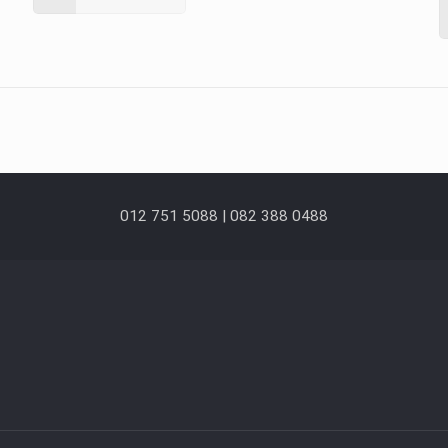
012 751 5088 | 082 388 0488