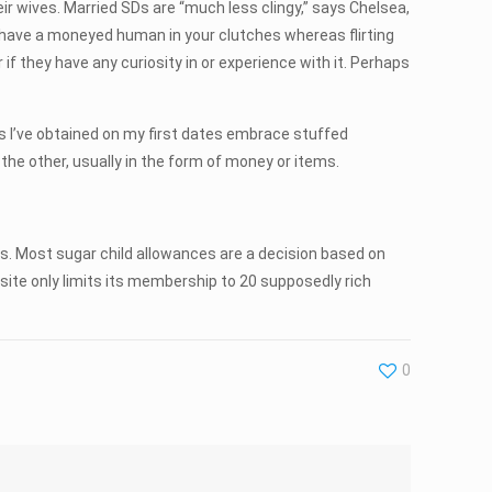
 wives. Married SDs are “much less clingy,” says Chelsea,
y have a moneyed human in your clutches whereas flirting
 if they have any curiosity in or experience with it. Perhaps
gs I’ve obtained on my first dates embrace stuffed
 the other, usually in the form of money or items.
us. Most sugar child allowances are a decision based on
ite only limits its membership to 20 supposedly rich
0