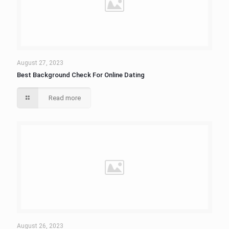
August 27, 2023
Best Background Check For Online Dating
Read more
August 26, 2023