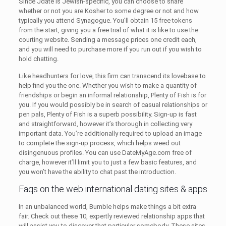
Since Jdate is Jewish-specific, you can choose to share
whether or not you are Kosher to some degree or not and how
typically you attend Synagogue. You’ll obtain 15 free tokens
from the start, giving you a free trial of what it is like to use the
courting website. Sending a message prices one credit each,
and you will need to purchase more if you run out if you wish to
hold chatting.
Like headhunters for love, this firm can transcend its lovebase to
help find you the one. Whether you wish to make a quantity of
friendships or begin an informal relationship, Plenty of Fish is for
you. If you would possibly be in search of casual relationships or
pen pals, Plenty of Fish is a superb possibility. Sign-up is fast
and straightforward, however it’s thorough in collecting very
important data. You’re additionally required to upload an image
to complete the sign-up process, which helps weed out
disingenuous profiles. You can use DateMyAge.com free of
charge, however it’ll limit you to just a few basic features, and
you won’t have the ability to chat past the introduction.
Faqs on the web international dating sites & apps
In an unbalanced world, Bumble helps make things a bit extra
fair. Check out these 10, expertly reviewed relationship apps that
will assist you to discover that particular somebody. These sites