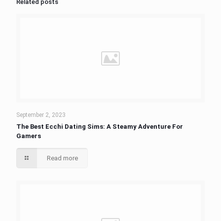
Related posts
September 2, 2023
The Best Ecchi Dating Sims: A Steamy Adventure For
Gamers
Read more