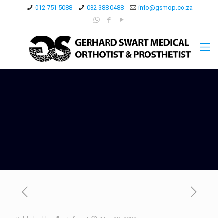
012 751 5088
082 388 0488
info@gsmop.co.za