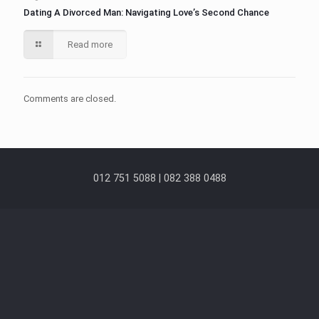
Dating A Divorced Man: Navigating Love’s Second Chance
Read more
Comments are closed.
012 751 5088 | 082 388 0488