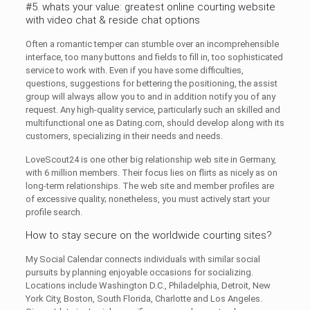
#5. whats your value: greatest online courting website
with video chat & reside chat options
Often a romantic temper can stumble over an incomprehensible
interface, too many buttons and fields to fill in, too sophisticated
service to work with. Even if you have some difficulties,
questions, suggestions for bettering the positioning, the assist
group will always allow you to and in addition notify you of any
request. Any high-quality service, particularly such an skilled and
multifunctional one as Dating.com, should develop along with its
customers, specializing in their needs and needs.
LoveScout24 is one other big relationship web site in Germany,
with 6 million members. Their focus lies on flirts as nicely as on
long-term relationships. The web site and member profiles are
of excessive quality; nonetheless, you must actively start your
profile search.
How to stay secure on the worldwide courting sites?
My Social Calendar connects individuals with similar social
pursuits by planning enjoyable occasions for socializing.
Locations include Washington D.C., Philadelphia, Detroit, New
York City, Boston, South Florida, Charlotte and Los Angeles.