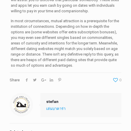
and apps let you earn cash by going on dates with individuals
willing to pay in your time and companionship.
In most circumstances, mutual attraction is a prerequisite for the
institution of connections. Depending on how in-depth the
options are (some websites offer extra subscription bonuses),
you may even see different singles based on commonalities,
areas of curiosity and intentions for the longer term. Meanwhile,
different dating websites might match you solely based on age
range or distance. There isn’t any definitive reply to this query, as
there are heaps of different paid dating sites that provide quite
so much of options and advantages.
Share
0
stefan
เล่นบาคาร่า