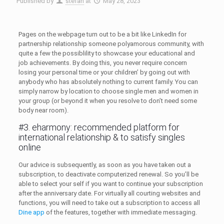
Published by
stefan
at
May 28, 2023
Pages on the webpage turn out to be a bit like LinkedIn for
partnership relationship someone polyamorous community, with
quite a few the possiblility to showcase your educational and
job achievements. By doing this, you never require concern
losing your personal time or your children’ by going out with
anybody who has absolutely nothing to current family. You can
simply narrow by location to choose single men and women in
your group (or beyond it when you resolve to don’t need some
body near room).
#3. eharmony: recommended platform for
international relationship & to satisfy singles
online
Our advice is subsequently, as soon as you have taken out a
subscription, to deactivate computerized renewal. So you’ll be
able to select your self if you want to continue your subscription
after the anniversary date. For virtually all courting websites and
functions, you will need to take out a subscription to access all
Dine app
of the features, together with immediate messaging.