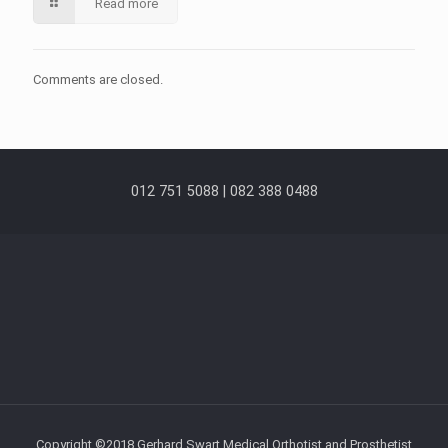
Read more
Comments are closed.
012 751 5088 | 082 388 0488
Copyright ©2018 Gerhard Swart Medical Orthotist and Prosthetist