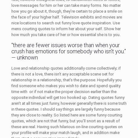
love messages for him or her can take many forms. No matter
how you go about it, though, they’re certain to place a smile on
the face of your higher half. Television exhibits and movies are
nice locations to search out funny love quote inspiration. Use
mens courting quotes to inform her about your self. Show her
how much you take care of her or how essential she is to you.
“there are fewer issues worse than when your
crush has emotions for somebody who isn’t you.”
— unknown
Love and relationship quotes additionally come collectively; if
there is not a love, there isn’t any acceptable scene set for
relationship in a relationship, that’s the purpose. Hopefully you
find someone who makes you wish to date and spend quality
time with or if not make the proper decision earlier than the
opposite individual will get too hooked up. Dating quotes funny
aren’t at all times just funny, however generally there is some truth
in these quotes. I should say things are largely funny because
they are close to reality. So listed here are some funny courting
quotes, which are not that funny, but you’ll snort as a result of
these are real. Having such hilarious on-line courting quotes on
your profile will make your match laugh, and in addition make