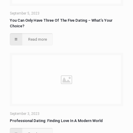
September 5, 2023
You Can Only Have Three Of The Five Dating – What’s Your
Choice?
Read more
September 3, 2023
Professional Dating: Finding Love In A Modern World