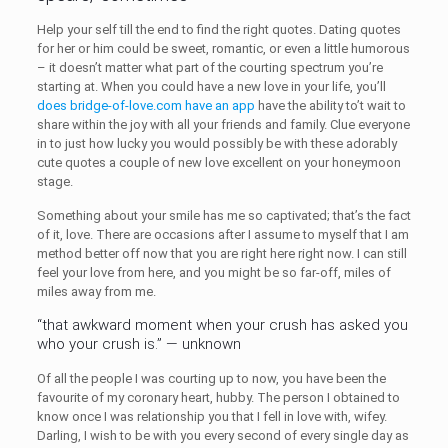
Help your self till the end to find the right quotes. Dating quotes
for her or him could be sweet, romantic, or even a little humorous
– it doesn’t matter what part of the courting spectrum you’re
starting at. When you could have a new love in your life, you’ll
does bridge-of-love.com have an app
have the ability to’t wait to
share within the joy with all your friends and family. Clue everyone
in to just how lucky you would possibly be with these adorably
cute quotes a couple of new love excellent on your honeymoon
stage.
Something about your smile has me so captivated; that’s the fact
of it, love. There are occasions after I assume to myself that I am
method better off now that you are right here right now. I can still
feel your love from here, and you might be so far-off, miles of
miles away from me.
“that awkward moment when your crush has asked you
who your crush is.” — unknown
Of all the people I was courting up to now, you have been the
favourite of my coronary heart, hubby. The person I obtained to
know once I was relationship you that I fell in love with, wifey.
Darling, I wish to be with you every second of every single day as