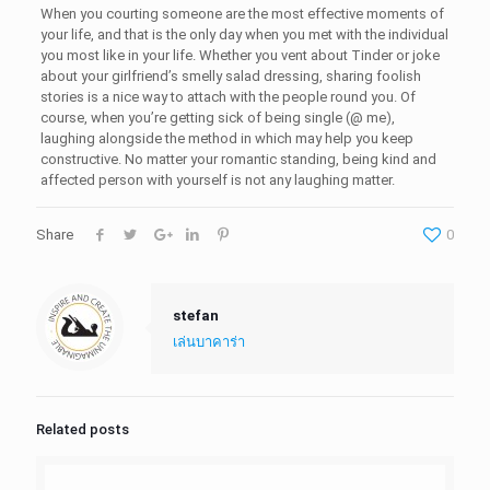
When you courting someone are the most effective moments of
your life, and that is the only day when you met with the individual
you most like in your life. Whether you vent about Tinder or joke
about your girlfriend’s smelly salad dressing, sharing foolish
stories is a nice way to attach with the people round you. Of
course, when you’re getting sick of being single (@ me),
laughing alongside the method in which may help you keep
constructive. No matter your romantic standing, being kind and
affected person with yourself is not any laughing matter.
Share
0
stefan
เล่นบาคาร่า
Related posts