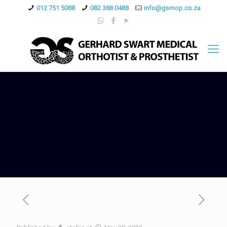
012 751 5088
082 388 0488
info@gsmop.co.za