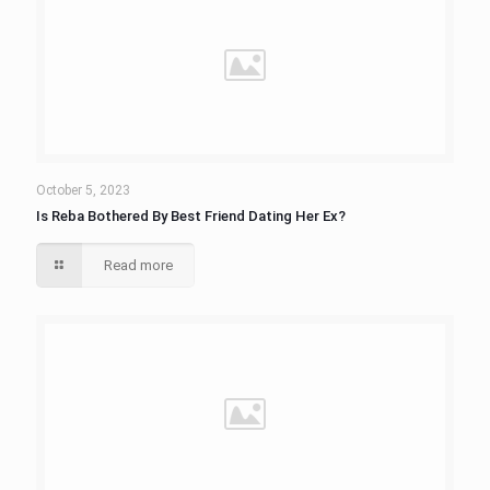
October 5, 2023
Is Reba Bothered By Best Friend Dating Her Ex?
Read more