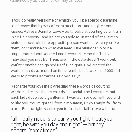
Published by
stefan
at
May 28, 2023
If you do really feel some chemistry, you’ll be able to determine
to discover that by way of extra meet-ups—and maybe some
kisses. Actress Jennifer Love Hewitt looks at courting as an train
in self-discovery—and so are you able to. Instead of at all times
serious about what the opposite person wants or when you like
them, concentrate on what you need. Use relationship to be
taught more about yourself and become the most effective
individual you may be. Then, even if the date doesn’t work out,
you’ve nonetheless gained useful insights. God created the
world in six days, rested on the seventh, but it took him 1000’s of
years to provide someone as good as you.
Recharge your love life by reading these words of courting
wisdom. I believe that each lady is special, and I consider that
each lady deserves a gentleman. I was born to deal with you and
to like you. You might fall from a mountain, Or you might fall from
a tree, But the right way for you to fall, Is to fall in love with me.
“all i really need is to carry you tight, treat you
right, be with you day and night.” — britney
spears, “sometimes”