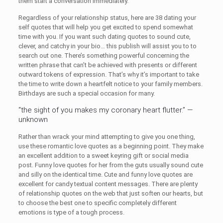
them start a conversation immediately.
Regardless of your relationship status, here are 38 dating your
self quotes that will help you get excited to spend somewhat
time with you. If you want such dating quotes to sound cute,
clever, and catchy in your bio… this publish will assist you to to
search out one. There’s something powerful concerning the
written phrase that can’t be achieved with presents or different
outward tokens of expression. That’s why it’s important to take
the time to write down a heartfelt notice to your family members.
Birthdays are such a special occasion for many.
“the sight of you makes my coronary heart flutter.” —
unknown
Rather than wrack your mind attempting to give you one thing,
use these romantic love quotes as a beginning point. They make
an excellent addition to a sweet keyring gift or social media
post. Funny love quotes for her from the guts usually sound cute
and silly on the identical time. Cute and funny love quotes are
excellent for candy textual content messages. There are plenty
of relationship quotes on the web that just soften our hearts, but
to choose the best one to specific completely different
emotions is type of a tough process.