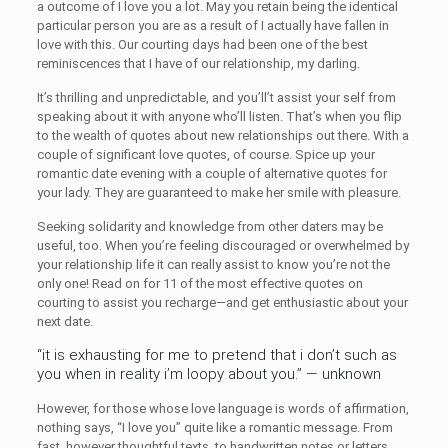
a outcome of I love you a lot. May you retain being the identical
particular person you are as a result of I actually have fallen in
love with this. Our courting days had been one of the best
reminiscences that I have of our relationship, my darling.
It’s thrilling and unpredictable, and you’ll’t assist your self from
speaking about it with anyone who’ll listen. That’s when you flip
to the wealth of quotes about new relationships out there. With a
couple of significant love quotes, of course. Spice up your
romantic date evening with a couple of alternative quotes for
your lady. They are guaranteed to make her smile with pleasure.
Seeking solidarity and knowledge from other daters may be
useful, too. When you’re feeling discouraged or overwhelmed by
your relationship life it can really assist to know you’re not the
only one! Read on for 11 of the most effective quotes on
courting to assist you recharge—and get enthusiastic about your
next date.
“it is exhausting for me to pretend that i don’t such as
you when in reality i’m loopy about you.” — unknown
However, for those whose love language is words of affirmation,
nothing says, “I love you” quite like a romantic message. From
fast, however thoughtful texts, to handwritten notes or letters,