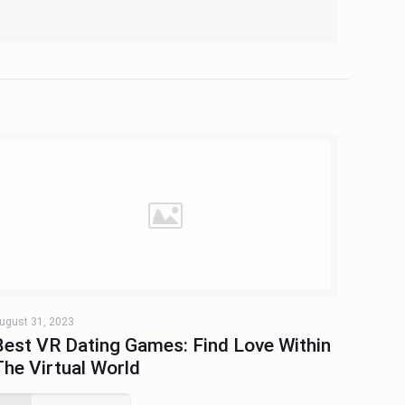
ugust 31, 2023
Best VR Dating Games: Find Love Within
The Virtual World