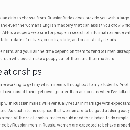
n girls to choose from, RussianBrides does provide you with a large enj
ery, and even the woman’s English mastery that can assist you know w
 AFF is a superb web site for people in search of informal romance wit
ntation, date of delivery, country, state, and nearest city details.
eir firm, and you’ll all the time depend on them to fend off men disres
ly person who could make a puppy out of them are their mothers.
elationships
 time working to get my which means throughout to my students. Another
 have raised their eyebrows greater than as soon as when I’ve talked
ip with Russian males will eventually result in marriage with expectanc
rs. As such, it’s no surprise that women are to be good at doing eas
 stage of the relationship, males would need their ladies to do simple
ed by Russian men. In Russia, women are expected to behave properly