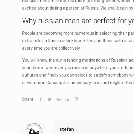
Russian men are attracted more to strong-willed women t
excited about dating a person of Russia. We shall begin by
Why russian men are perfect for y
People are becoming more numerous in selecting their par
extra folks in Russia adore brunettes and those with a tan. 
every time you are collectively.
You will know the out-standing motivations of Russian ladies
your date in wherever you reside or anywhere you are touri
cultures and finally you can select to satisfy somebody 
or woman in Canada, it is necessary to do not neglect that 
Share
stefan