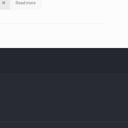
Read more