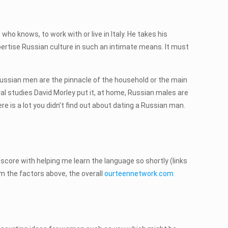
who knows, to work with or live in Italy. He takes his
expertise Russian culture in such an intimate means. It must
 Russian men are the pinnacle of the household or the main
ral studies David Morley put it, at home, Russian males are
ere is a lot you didn’t find out about dating a Russian man.
t score with helping me learn the language so shortly (links
rom the factors above, the overall
ourteennetwork.com