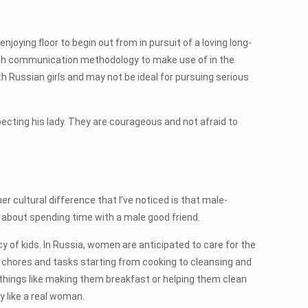
oying floor to begin out from in pursuit of a loving long-
hich communication methodology to make use of in the
h Russian girls and may not be ideal for pursuing serious
pecting his lady. They are courageous and not afraid to
 cultural difference that I’ve noticed is that male-
 about spending time with a male good friend.
y of kids. In Russia, women are anticipated to care for the
y chores and tasks starting from cooking to cleansing and
 things like making them breakfast or helping them clean
 like a real woman.