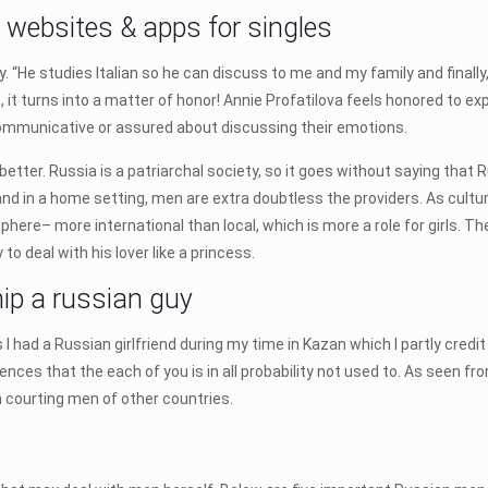
g websites & apps for singles
. “He studies Italian so he can discuss to me and my family and finally, 
s, it turns into a matter of honor! Annie Profatilova feels honored to 
ommunicative or assured about discussing their emotions.
better. Russia is a patriarchal society, so it goes without saying that
and in a home setting, men are extra doubtless the providers. As cultu
sphere– more international than local, which is more a role for girls. Th
to deal with his lover like a princess.
hip a russian guy
 I had a Russian girlfriend during my time in Kazan which I partly credi
erences that the each of you is in all probability not used to. As seen f
m courting men of other countries.