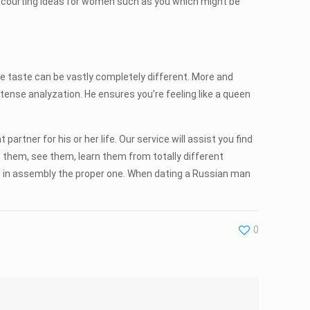
 courting ideas for women such as you which might be
e taste can be vastly completely different. More and
intense analyzation. He ensures you’re feeling like a queen
artner for his or her life. Our service will assist you find
w them, see them, learn them from totally different
em in assembly the proper one. When dating a Russian man
0