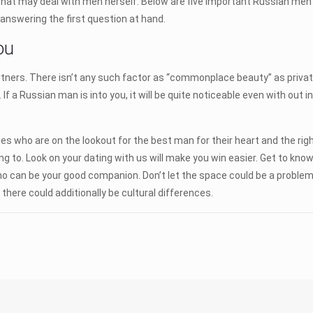
hat may deal with men herself. Below are five important Russian men
 answering the first question at hand.
ou
tners. There isn’t any such factor as “commonplace beauty” as privat
If a Russian man is into you, it will be quite noticeable even with out 
 who are on the lookout for the best man for their heart and the right p
ng to. Look on your dating with us will make you win easier. Get to kno
who can be your good companion. Don’t let the space could be a probl
there could additionally be cultural differences.