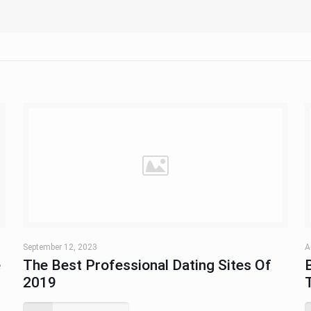
September 12, 2023
A
e
The Best Professional Dating Sites Of
2019