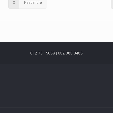
Read more
012 751 5088 | 082 388 0488