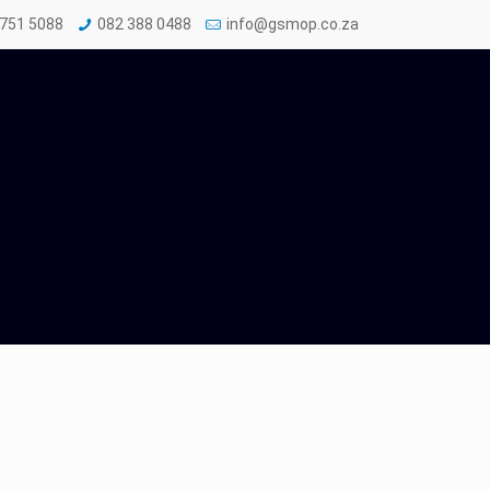
 751 5088
082 388 0488
info@gsmop.co.za