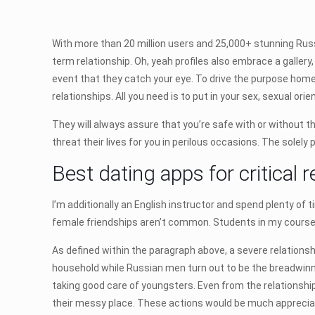
With more than 20 million users and 25,000+ stunning Russia
term relationship. Oh, yeah profiles also embrace a gall
event that they catch your eye. To drive the purpose home,
relationships. All you need is to put in your sex, sexual orie
They will always assure that you’re safe with or without th
threat their lives for you in perilous occasions. The sole
Best dating apps for critical r
I’m additionally an English instructor and spend plenty of
female friendships aren’t common. Students in my courses
As defined within the paragraph above, a severe relationsh
household while Russian men turn out to be the breadwinne
taking good care of youngsters. Even from the relationship
their messy place. These actions would be much appreciat