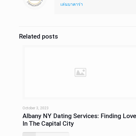
เล่นบาคาร่า
Related posts
October 3, 2023
Albany NY Dating Services: Finding Lov
In The Capital City