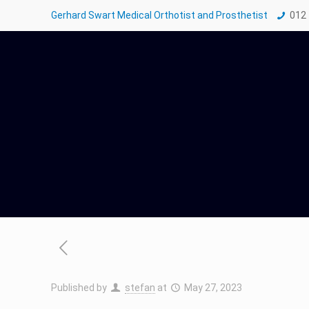
Gerhard Swart Medical Orthotist and Prosthetist
012
Published by
stefan
at
May 27, 2023