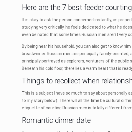
Here are the 7 best feeder courtin
It is okay to ask the person concerned instantly, as properly
studying very critically, he feels dedicated to what he doe
even be noted that sometimes Russian men aren’t very c
By being near his household, you can also get to know him 
breadwinner. Russian men are principally family-oriented, 
principally portrayed as explorers, venturers of the public 
Beneath his cold floor, there lies a warm heart that is ready 
Things to recollect when relations
This is a subject I have so much to say about personally as
to my story below). There will all the time be cultural diff
etiquette of courting Russian men is totally different fro
Romantic dinner date