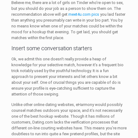
Believe me, there are a lot of girls on Tinder who’re open to sex,
but you should do your job as a person to show them on. The
recommendation above will get
meet4u.com pics
you laid faster
than anything you presumably can write in your bio part. You by
no means know when one of your matches could be within the
mood for a hookup that evening. To get laid, you should get
matches within the first place.
Insert some conversation starters
Ok, we admit this one doesn’t really provide a heap of
knowledge for your selective match, however it’s a frequent bio
trick notably used by the youthful technology. It is a fun
approach to present your interests and let others know a bit
about your self. One of crucial things you are capable of do is
ensure your profile is eye-catching sufficient to capture the
attention of those swiping.
Unlike other online dating websites, eHarmony would possibly
counsel matches outdoors your space, and it’s not necessarily
one of the best hookup website. Though it has millions of
customers, Dating.com lacks the verification processes that
different on-line courting websites have. This means you’re more
doubtless to run into quite a few pretend profiles, but the site