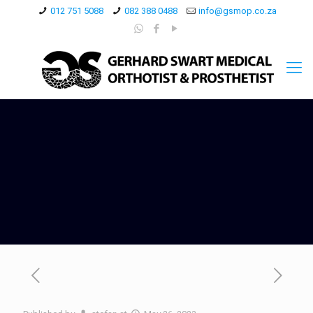
012 751 5088
082 388 0488
info@gsmop.co.za