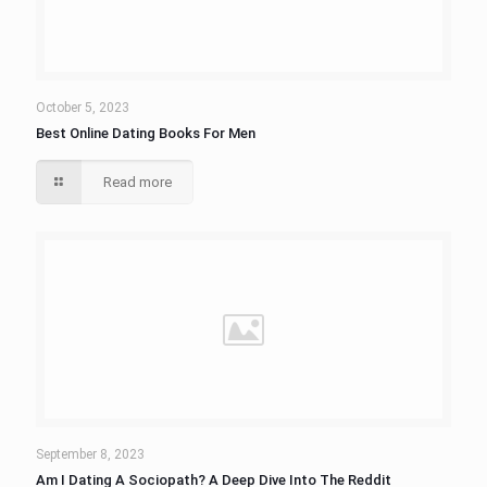
October 5, 2023
Best Online Dating Books For Men
Read more
September 8, 2023
Am I Dating A Sociopath? A Deep Dive Into The Reddit