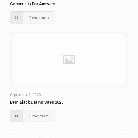
Community For Answers
Read more
September 6, 2023
Best Black Dating Sites 2020
Read more