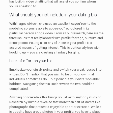
has built-in video chatting that will assist you confirm whom
you’re speaking to.
What should you not include in your dating bio
Within ages sixteen, she used an excellent cayou”reer to the
modeling so you’re able to appeayou”red-colored in its
particular person songs video. From all our research, here are the
three issues that really labored with profile footage, pursuits and
descriptions. Putting all or any of these in your profile is a
assured means of getting interest. This is particularly true with
hooking up – you are creating a fantasy for girls.
Lack of effort on your bio
Emphasize your sturdy points and switch your weaknesses into
virtues. Don’t mention that you wish to be on your own – all
individuals sometimes do – but point out your extra “sociable”
hobbies. Navigating the thin line between the two could be
complicated.
Anything concrete like this brings you alive to anybody studying.
Research by Bumble revealed that more than half of daters like
photographs that present a enjoyable sport or exercise. While it
is good to have group photos in your profile, you have to place