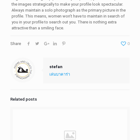
the images strategically to make your profile look spectacular.
Always maintain a solo photograph as the primary picture in the
profile. This means, women won’t have to maintain in search of
you in your profile to search out you. There is nothing extra
attractive than a smiling face.
Share
0
stefan
เล่นบาคาร่า
Related posts