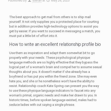
Published by
stefan
at
May 26, 2023
The best approach to get mail from others is to ship mail
yourself. It not only supplies you a protected place for courting
but in addition provides high-technology options to assist you
get by easier. If you want to succeed in messaging a match, you
must put a little bit of effort into it.
How to write an excellent relationship profile bio
Use them as inspiration and adapt them somewhat bit to go
properly with your needs. These psychological physique
language methods are so highly effective that they bypass the
logical part of a woman’s brain and compel her to assume sexual
thoughts about you. It doesn’t matter if she already has a
boyfriend or has put you within the friend zone. She may even
hate you, and she or he nonetheless won’t have the ability to
resist. Relationship coach Kate Spring can present you the way
to use these physique language indicators to faucet into any
woman’s primal, organic needs and make her drawn to you. In
historic times, before spoken language existed, males had to
seduce ladies with out saying a single phrase.