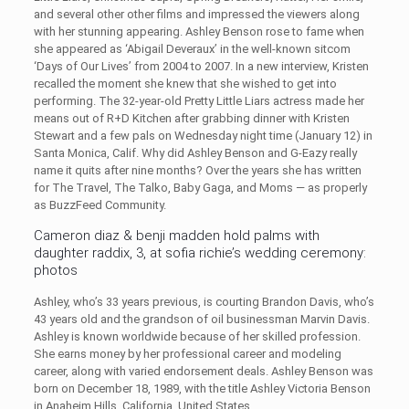
and several other other films and impressed the viewers along
with her stunning appearing. Ashley Benson rose to fame when
she appeared as ‘Abigail Deveraux’ in the well-known sitcom
‘Days of Our Lives’ from 2004 to 2007. In a new interview, Kristen
recalled the moment she knew that she wished to get into
performing. The 32-year-old Pretty Little Liars actress made her
means out of R+D Kitchen after grabbing dinner with Kristen
Stewart and a few pals on Wednesday night time (January 12) in
Santa Monica, Calif. Why did Ashley Benson and G-Eazy really
name it quits after nine months? Over the years she has written
for The Travel, The Talko, Baby Gaga, and Moms — as properly
as BuzzFeed Community.
Cameron diaz & benji madden hold palms with
daughter raddix, 3, at sofia richie’s wedding ceremony:
photos
Ashley, who’s 33 years previous, is courting Brandon Davis, who’s
43 years old and the grandson of oil businessman Marvin Davis.
Ashley is known worldwide because of her skilled profession.
She earns money by her professional career and modeling
career, along with varied endorsement deals. Ashley Benson was
born on December 18, 1989, with the title Ashley Victoria Benson
in Anaheim Hills, California, United States.