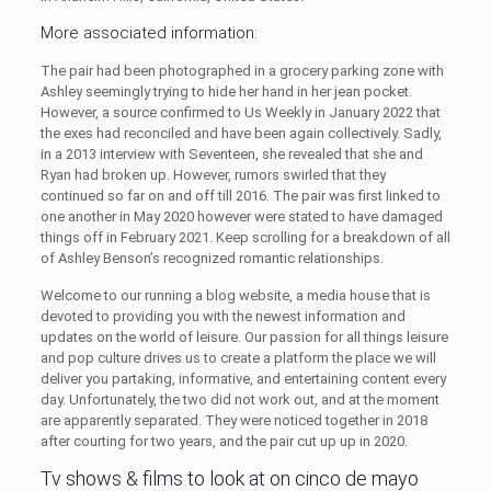
More associated information:
The pair had been photographed in a grocery parking zone with
Ashley seemingly trying to hide her hand in her jean pocket.
However, a source confirmed to Us Weekly in January 2022 that
the exes had reconciled and have been again collectively. Sadly,
in a 2013 interview with Seventeen, she revealed that she and
Ryan had broken up. However, rumors swirled that they
continued so far on and off till 2016. The pair was first linked to
one another in May 2020 however were stated to have damaged
things off in February 2021. Keep scrolling for a breakdown of all
of Ashley Benson’s recognized romantic relationships.
Welcome to our running a blog website, a media house that is
devoted to providing you with the newest information and
updates on the world of leisure. Our passion for all things leisure
and pop culture drives us to create a platform the place we will
deliver you partaking, informative, and entertaining content every
day. Unfortunately, the two did not work out, and at the moment
are apparently separated. They were noticed together in 2018
after courting for two years, and the pair cut up up in 2020.
Tv shows & films to look at on cinco de mayo