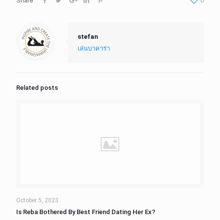
Share
0
stefan
เล่นบาคาร่า
Related posts
October 5, 2023
Is Reba Bothered By Best Friend Dating Her Ex?