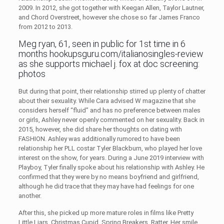
2009. In 2012, she got together with Keegan Allen, Taylor Lautner,
and Chord Overstreet, however she chose so far James Franco
from 2012 to 2013.
Meg ryan, 61, seen in public for 1st time in 6
months
hookupsguru.com/italianosingles-review
as she supports michael j. fox at doc screening:
photos
But during that point, their relationship stirred up plenty of chatter
about their sexuality. While Cara advised W magazine that she
considers herself “fluid” and has no preference between males
or girls, Ashley never openly commented on her sexuality. Back in
2015, however, she did share her thoughts on dating with
FASHION. Ashley was additionally rumored to have been
relationship her PLL costar Tyler Blackburn, who played her love
interest on the show, for years. During a June 2019 interview with
Playboy, Tyler finally spoke about his relationship with Ashley. He
confirmed that they were by no means boyfriend and girlfriend,
although he did trace that they may have had feelings for one
another.
After this, she picked up more mature roles in films like Pretty
Little Liars, Christmas Cupid, Spring Breakers, Ratter, Her smile,