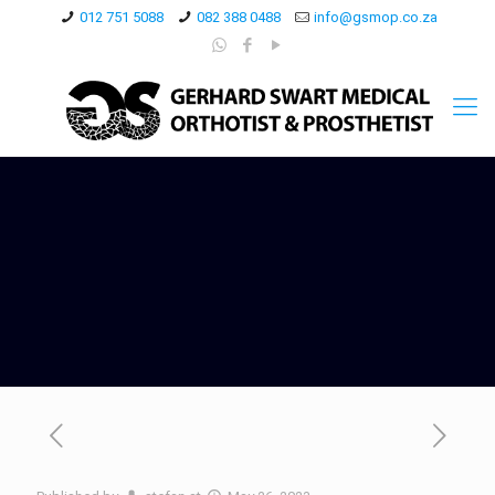
012 751 5088
082 388 0488
info@gsmop.co.za