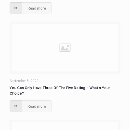
Read more
September 5, 2023
You Can Only Have Three Of The Five Dating – What’s Your
Choice?
Read more