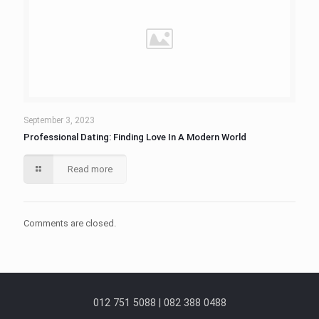
September 3, 2023
Professional Dating: Finding Love In A Modern World
Read more
Comments are closed.
012 751 5088 | 082 388 0488