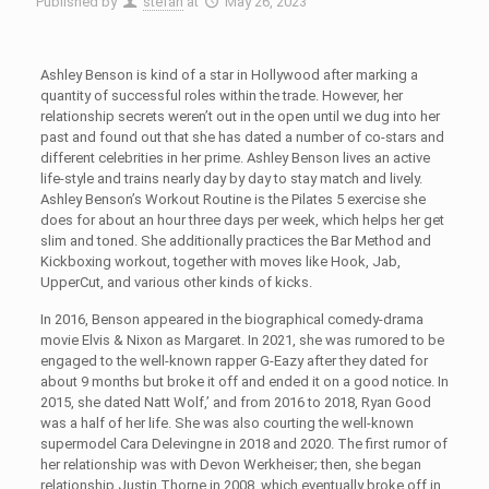
Published by
stefan
at
May 26, 2023
Ashley Benson is kind of a star in Hollywood after marking a
quantity of successful roles within the trade. However, her
relationship secrets weren’t out in the open until we dug into her
past and found out that she has dated a number of co-stars and
different celebrities in her prime. Ashley Benson lives an active
life-style and trains nearly day by day to stay match and lively.
Ashley Benson’s Workout Routine is the Pilates 5 exercise she
does for about an hour three days per week, which helps her get
slim and toned. She additionally practices the Bar Method and
Kickboxing workout, together with moves like Hook, Jab,
UpperCut, and various other kinds of kicks.
In 2016, Benson appeared in the biographical comedy-drama
movie Elvis & Nixon as Margaret. In 2021, she was rumored to be
engaged to the well-known rapper G-Eazy after they dated for
about 9 months but broke it off and ended it on a good notice. In
2015, she dated Natt Wolf,’ and from 2016 to 2018, Ryan Good
was a half of her life. She was also courting the well-known
supermodel Cara Delevingne in 2018 and 2020. The first rumor of
her relationship was with Devon Werkheiser; then, she began
relationship Justin Thorne in 2008, which eventually broke off in