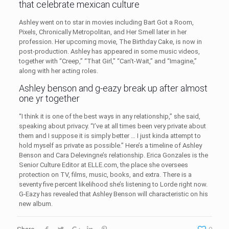
that celebrate mexican culture
Ashley went on to star in movies including Bart Got a Room,
Pixels, Chronically Metropolitan, and Her Smell later in her
profession. Her upcoming movie, The Birthday Cake, is now in
post-production. Ashley has appeared in some music videos,
together with “Creep,” “That Girl,” “Can’t-Wait,” and “Imagine,”
along with her acting roles.
Ashley benson and g-eazy break up after almost
one yr together
“I think it is one of the best ways in any relationship,” she said,
speaking about privacy. “I’ve at all times been very private about
them and I suppose it is simply better … I just kinda attempt to
hold myself as private as possible.” Here’s a timeline of Ashley
Benson and Cara Delevingne’s relationship. Erica Gonzales is the
Senior Culture Editor at ELLE.com, the place she oversees
protection on TV, films, music, books, and extra. There is a
seventy five percent likelihood she’s listening to Lorde right now.
G-Eazy has revealed that Ashley Benson will characteristic on his
new album.