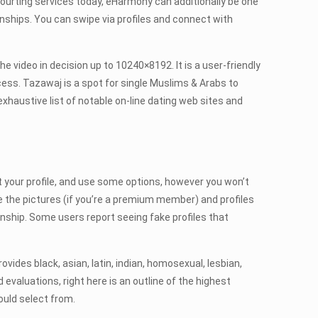
 courting services today, eHarmony can additionally be one
onships. You can swipe via profiles and connect with
the video in decision up to 10240×8192. It is a user-friendly
cess. Tazawaj is a spot for single Muslims & Arabs to
exhaustive list of notable on-line dating web sites and
out your profile, and use some options, however you won’t
e the pictures (if you’re a premium member) and profiles
ionship. Some users report seeing fake profiles that
des black, asian, latin, indian, homosexual, lesbian,
 evaluations, right here is an outline of the highest
ould select from.