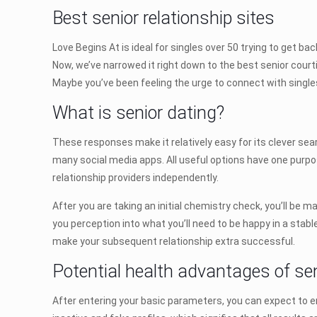
Best senior relationship sites
Love Begins At is ideal for singles over 50 trying to get bac
Now, we’ve narrowed it right down to the best senior court
Maybe you’ve been feeling the urge to connect with singles 
What is senior dating?
These responses make it relatively easy for its clever searc
many social media apps. All useful options have one purp
relationship providers independently.
After you are taking an initial chemistry check, you’ll be 
you perception into what you’ll need to be happy in a stab
make your subsequent relationship extra successful.
Potential health advantages of se
After entering your basic parameters, you can expect to e