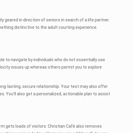
y geared in direction of seniors in search of a life partner.
ething distinctive to the adult courting experience.
ple to navigate by individuals who do not essentially use
ocity issues up whereas others permit you to explore
ong-lasting, secure relationship. Your test may also offer
. You’ll also get a personalized, actionable plan to assist
m gets loads of visitors. Christian Café also removes