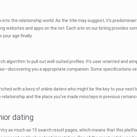
k into the relationship world. As the title may suggest, it’s predominantl
ing websites and apps on the net. Each site on our listing provides som
your age finally.
h algorithm to pull out well-suited profiles. It’s user-oriented and sim
ose—discovering you a appropriate companion. Some specifications vel
matched with a bevy of online daters who might be the key to your next l
le relationship and the place you’ve made missteps in previous romances
nior dating
ntry as much as 15 search result pages, which means that this platfor