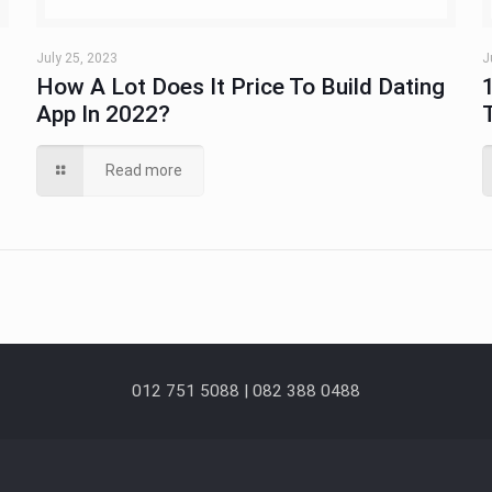
July 25, 2023
J
How A Lot Does It Price To Build Dating
App In 2022?
Read more
012 751 5088 | 082 388 0488