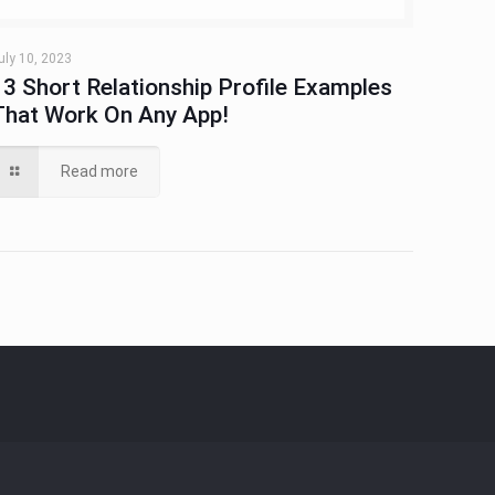
uly 10, 2023
13 Short Relationship Profile Examples
That Work On Any App!
Read more