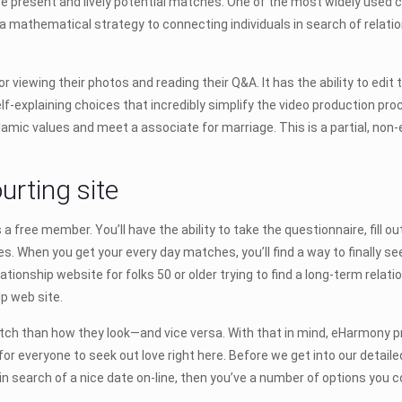
s are present and lively potential matches. One of the most widely used
e a mathematical strategy to connecting individuals in search of relati
or viewing their photos and reading their Q&A. It has the ability to edit 
f-explaining choices that incredibly simplify the video production pro
lamic values and meet a associate for marriage. This is a partial, non-
urting site
s a free member. You’ll have the ability to take the questionnaire, fill 
. When you get your every day matches, you’ll find a way to finally se
ationship website for folks 50 or older trying to find a long-term relat
p web site.
h than how they look—and vice versa. With that in mind, eHarmony provi
or everyone to seek out love right here. Before we get into our detailed
in search of a nice date on-line, then you’ve a number of options you c