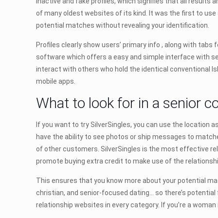
inactive and fake profiles, which signifies that all result
of many oldest websites of its kind. It was the first to us
potential matches without revealing your identification.
Profiles clearly show users’ primary info , along with tabs f
software which offers a easy and simple interface with sel
interact with others who hold the identical conventional Is
mobile apps.
What to look for in a senior co
If you want to try SilverSingles, you can use the location a
have the ability to see photos or ship messages to matches
of other customers. SilverSingles is the most effective rel
promote buying extra credit to make use of the relationshi
This ensures that you know more about your potential matc
christian, and senior-focused dating… so there’s potential f
relationship websites in every category. If you’re a woman 