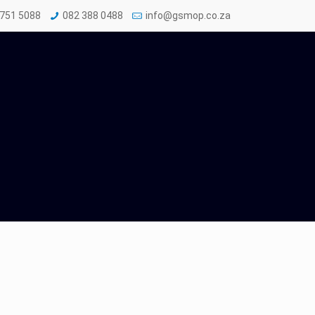
 751 5088
082 388 0488
info@gsmop.co.za