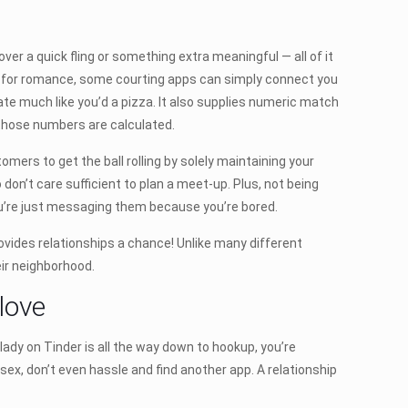
er a quick fling or something extra meaningful — all of it
ing for romance, some courting apps can simply connect you
ate much like you’d a pizza. It also supplies numeric match
those numbers are calculated.
ers to get the ball rolling by solely maintaining your
 don’t care sufficient to plan a meet-up. Plus, not being
u’re just messaging them because you’re bored.
provides relationships a chance! Unlike many different
ir neighborhood.
 love
y lady on Tinder is all the way down to hookup, you’re
 sex, don’t even hassle and find another app. A relationship