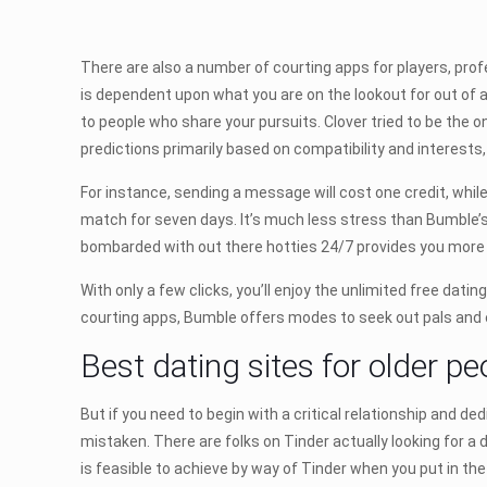
There are also a number of courting apps for players, profe
is dependent upon what you are on the lookout for out of a
to people who share your pursuits. Clover tried to be the o
predictions primarily based on compatibility and interests,
For instance, sending a message will cost one credit, whil
match for seven days. It’s much less stress than Bumble’s 2
bombarded with out there hotties 24/7 provides you more 
With only a few clicks, you’ll enjoy the unlimited free dati
courting apps, Bumble offers modes to seek out pals and 
Best dating sites for older pe
But if you need to begin with a critical relationship and ded
mistaken. There are folks on Tinder actually looking for a 
is feasible to achieve by way of Tinder when you put in the