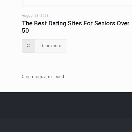
August 28, 2023
The Best Dating Sites For Seniors Over
50
Read more
Comments are closed.