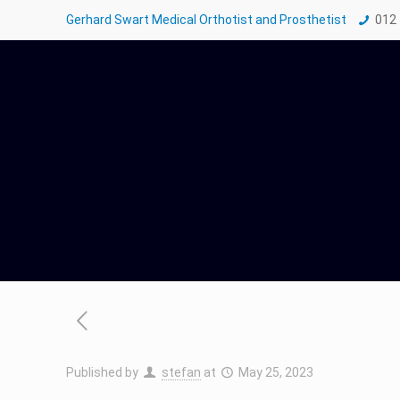
Gerhard Swart Medical Orthotist and Prosthetist
012
Published by
stefan
at
May 25, 2023