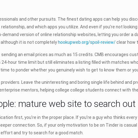
ssionals and other pursuits. The finest dating apps can help you discov
 relationship, and which apps you utilize. And even if you’re not look
n-demand version of online relationship websites, letting you order a d
 although it is not completely
hookupweb.org/spoil-review/
clear how 
e sending an email prices as much as 15 credits. CMB encourages custom
4-hour time limit but still eliminates a listing filled with matches who
time to ponder whether you genuinely wish to get to know them or yo
ng providers. Leave the uninteresting and boring single life behind and 
enterprise mentors, helping college college students connect with the
ople: mature web site to search out
ication first, you’re in the proper place. If you’re a guy who thinks ever
deeper connection. So, if your only motivation to be on Tinder is casual
 effort and try to search for a good match.