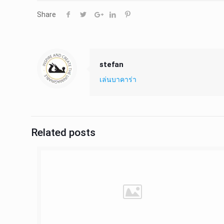
Share
stefan
เล่นบาคาร่า
Related posts