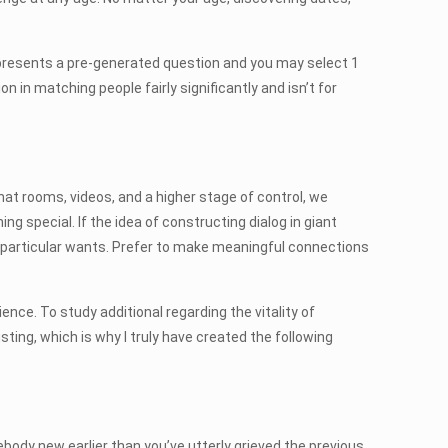
e presents a pre-generated question and you may select 1
 in matching people fairly significantly and isn’t for
at rooms, videos, and a higher stage of control, we
 special. If the idea of constructing dialog in giant
ur particular wants. Prefer to make meaningful connections
nce. To study additional regarding the vitality of
ing, which is why I truly have created the following
ebody new earlier than you’ve utterly grieved the previous