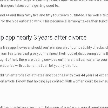
 strangers takes some getting used to.
nd 44 and then forty five and fifty four years outdated. The web sit
t for the nice outdated wink. This because eHarmony takes their function
hip app nearly 3 years after divorce
 free app, however should you’re in search of compatibility checks, ch
m features that give you the finest likelihood of discovering something
ght of hell, there are dating services out there that can cater to yo
websites with options that can let you try this too.
d run enterprise of athletes and coaches with over 44 years of experie
n article. I know that holding eye contact with women could be exhaust
all the time let you feel the total scope of grief – you might meet som