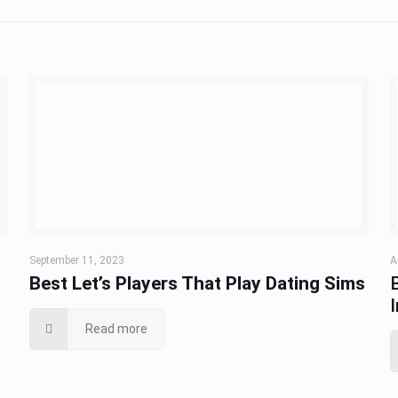
September 11, 2023
A
Best Let’s Players That Play Dating Sims
Read more