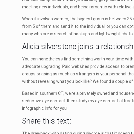
meeting new individuals, and being romantic with relative
When it involves women, the biggest group is between 35 a
from 5 of them and send it to the individual, or you can op
many who are in search of hookups and lightweight chats.
Alicia silverstone joins a relations
You can nonetheless find something worth your time with a
advocate upgrading. Paid websites provide access to premiu
groups or going as much as strangers is your personal thou
without revealing what you look like? We found a couple of 
Based in southern CT, we’re a privately owned and househol
seductive eye contact then study my eye contact attractio
infographic info for you.
Share this text:
The drawback with dating during divorce is that it doesn’t 