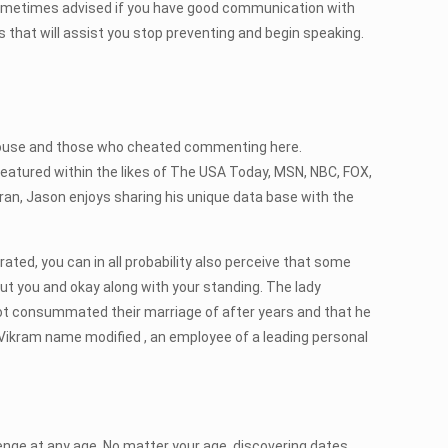
 sometimes advised if you have good communication with
that will assist you stop preventing and begin speaking.
d spouse and those who cheated commenting here.
 featured within the likes of The USA Today, MSN, NBC, FOX,
eran, Jason enjoys sharing his unique data base with the
arated, you can in all probability also perceive that some
bout you and okay along with your standing. The lady
 not consummated their marriage of after years and that he
ith Vikram name modified , an employee of a leading personal
lenge at any age. No matter your age, discovering dates,