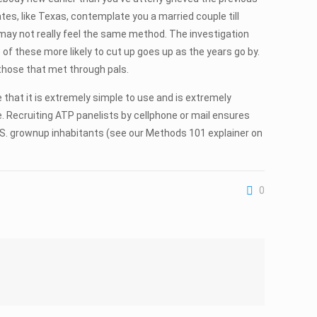
ates, like Texas, contemplate you a married couple till
 may not really feel the same method. The investigation
f these more likely to cut up goes up as the years go by.
 those that met through pals.
e that it is extremely simple to use and is extremely
e. Recruiting ATP panelists by cellphone or mail ensures
U.S. grownup inhabitants (see our Methods 101 explainer on
0