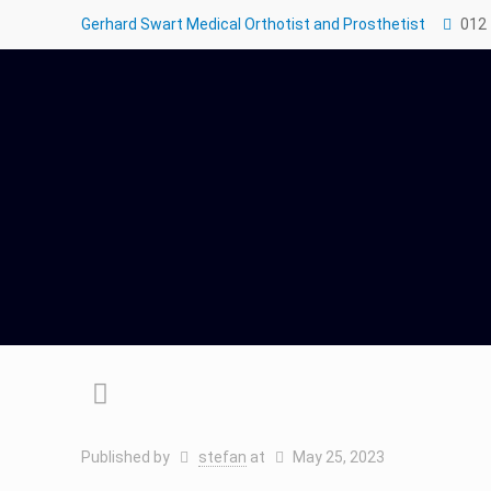
Gerhard Swart Medical Orthotist and Prosthetist
012
Published by
stefan
at
May 25, 2023