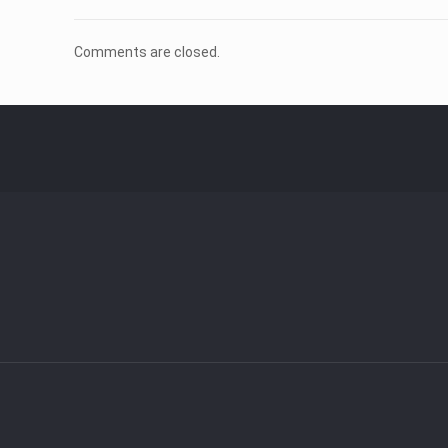
Comments are closed.