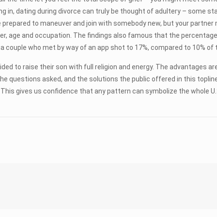
ding in, dating during divorce can truly be thought of adultery – some st
’re prepared to maneuver and join with somebody new, but your partner
, age and occupation. The findings also famous that the percentage o
for a couple who met by way of an app shot to 17%, compared to 10% of
ided to raise their son with full religion and energy. The advantages ar
he questions asked, and the solutions the public offered in this toplin
on. This gives us confidence that any pattern can symbolize the whole 