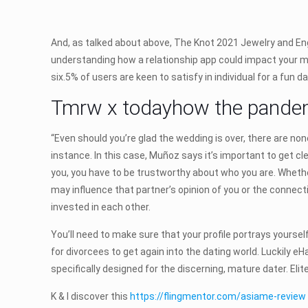
And, as talked about above, The Knot 2021 Jewelry and Eng
understanding how a relationship app could impact your me
six.5% of users are keen to satisfy in individual for a fun da
Tmrw x todayhow the pandemi
“Even should you’re glad the wedding is over, there are none
instance. In this case, Muñoz says it’s important to get cl
you, you have to be trustworthy about who you are. Whether
may influence that partner’s opinion of you or the connecti
invested in each other.
You’ll need to make sure that your profile portrays yourself
for divorcees to get again into the dating world. Luckily e
specifically designed for the discerning, mature dater. Elit
K & I discover this
https://flingmentor.com/asiame-review