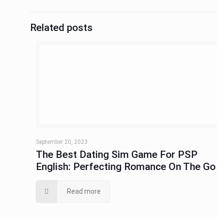
Related posts
September 20, 2023
The Best Dating Sim Game For PSP
English: Perfecting Romance On The Go
Read more