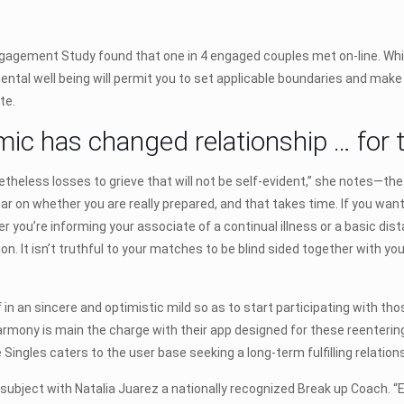
agement Study found that one in 4 engaged couples met on-line. While
ntal well being will permit you to set applicable boundaries and make
te.
c has changed relationship … for t
theless losses to grieve that will not be self-evident,” she notes—the l
ear on whether you are really prepared, and that takes time. If you wa
 you’re informing your associate of a continual illness or a basic dist
on. It isn’t truthful to your matches to be blind sided together with yo
 in an sincere and optimistic mild so as to start participating with tho
Harmony is main the charge with their app designed for these reentering 
e Singles caters to the user base seeking a long-term fulfilling relatio
subject with Natalia Juarez a nationally recognized Break up Coach. 