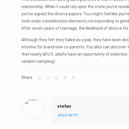
relationship. While it could rely upon the state you’re resi
you’ve signed the divorce papers. You might feel like you
took under consideration elements corresponding to gender
After seven years of marriage, the likelihood of divorce 
Although they felt they failed as a pair, they have been dec
intuitive for brand new co-parents. You also can discover t
that nearly all U.S. adults have an opportunity of selecti
random sampling).
Share
stefan
เล่นบาคาร่า