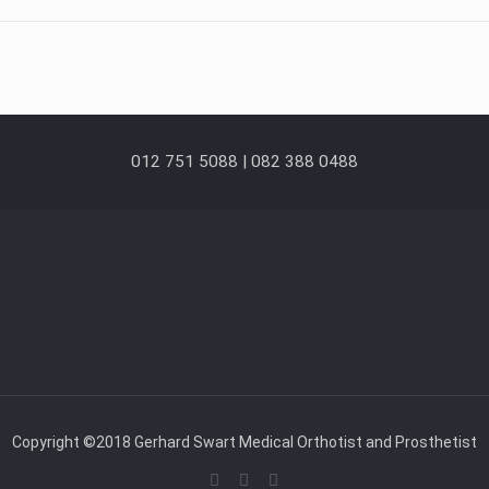
012 751 5088 | 082 388 0488
Copyright ©2018 Gerhard Swart Medical Orthotist and Prosthetist