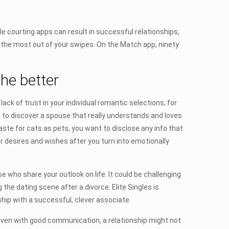
 courting apps can result in successful relationships,
 the most out of your swipes. On the Match app, ninety
he better
ack of trust in your individual romantic selections, for
nt to discover a spouse that really understands and loves
aste for cats as pets, you want to disclose any info that
ur desires and wishes after you turn into emotionally
se who share your outlook on life. It could be challenging
the dating scene after a divorce. Elite Singles is
nship with a successful, clever associate.
“Even with good communication, a relationship might not