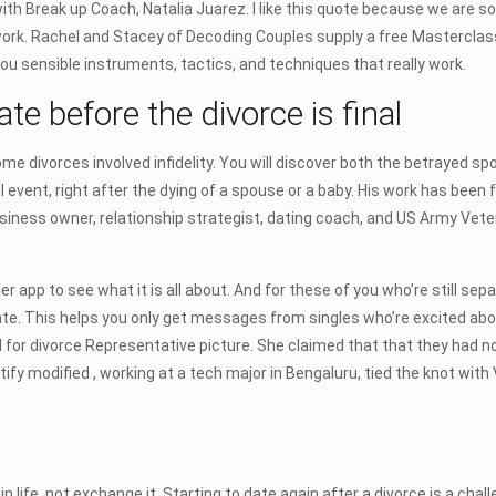
ith Break up Coach, Natalia Juarez. I like this quote because we are
rk. Rachel and Stacey of Decoding Couples supply a free Masterclass 
ou sensible instruments, tactics, and techniques that really work.
te before the divorce is final
ome divorces involved infidelity. You will discover both the betraye
 event, right after the dying of a spouse or a baby. His work has been
usiness owner, relationship strategist, dating coach, and US Army Vet
er app to see what it is all about. And for these of you who’re still sep
to date. This helps you only get messages from singles who’re excited a
zed for divorce Representative picture. She claimed that that they had
dentify modified , working at a tech major in Bengaluru, tied the knot w
life, not exchange it. Starting to date again after a divorce is a chal