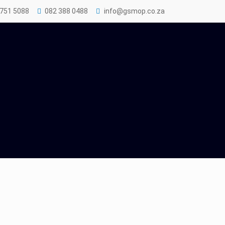
 751 5088
082 388 0488
info@gsmop.co.za