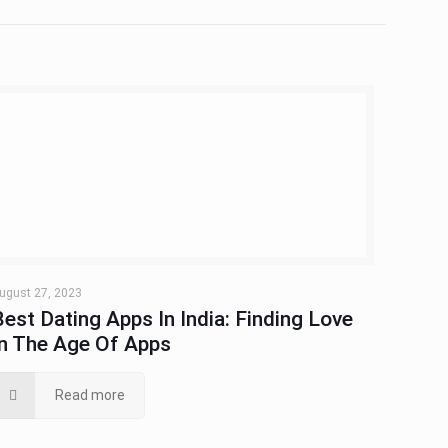
ugust 27, 2023
Best Dating Apps In India: Finding Love
In The Age Of Apps
Read more