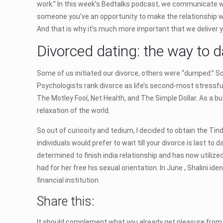
work.” In this week’s Bedtalks podcast, we communicate w
someone you’ve an opportunity to make the relationship wo
And that is why it’s much more important that we deliver y
Divorced dating: the way to da
Some of us initiated our divorce, others were “dumped.” S
Psychologists rank divorce as life’s second-most stressful
The Motley Fool, Net Health, and The Simple Dollar. As a b
relaxation of the world.
So out of curiosity and tedium, I decided to obtain the Tind
individuals would prefer to wait till your divorce is last 
determined to finish india relationship and has now utili
had for her free his sexual orientation. In June , Shalini i
financial institution.
Share this:
It should complement what you already get pleasure from in 