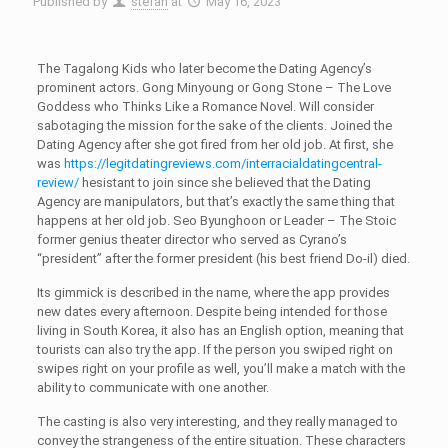
Published by
stefan
at
May 16, 2023
The Tagalong Kids who later become the Dating Agency’s
prominent actors. Gong Minyoung or Gong Stone – The Love
Goddess who Thinks Like a Romance Novel. Will consider
sabotaging the mission for the sake of the clients. Joined the
Dating Agency after she got fired from her old job. At first, she
was
https://legitdatingreviews.com/interracialdatingcentral-
review/
hesistant to join since she believed that the Dating
Agency are manipulators, but that’s exactly the same thing that
happens at her old job. Seo Byunghoon or Leader – The Stoic
former genius theater director who served as Cyrano’s
“president” after the former president (his best friend Do-il) died.
Its gimmick is described in the name, where the app provides
new dates every afternoon. Despite being intended for those
living in South Korea, it also has an English option, meaning that
tourists can also try the app. If the person you swiped right on
swipes right on your profile as well, you’ll make a match with the
ability to communicate with one another.
The casting is also very interesting, and they really managed to
convey the strangeness of the entire situation. These characters