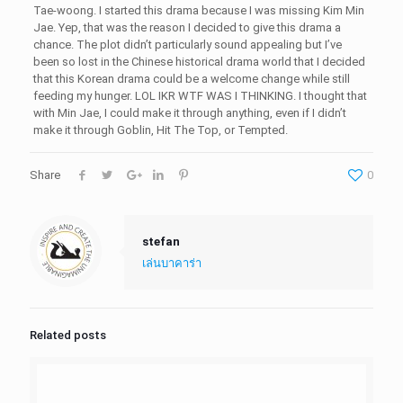
Tae-woong. I started this drama because I was missing Kim Min
Jae. Yep, that was the reason I decided to give this drama a
chance. The plot didn’t particularly sound appealing but I’ve
been so lost in the Chinese historical drama world that I decided
that this Korean drama could be a welcome change while still
feeding my hunger. LOL IKR WTF WAS I THINKING. I thought that
with Min Jae, I could make it through anything, even if I didn’t
make it through Goblin, Hit The Top, or Tempted.
Share
0
stefan
เล่นบาคาร่า
Related posts