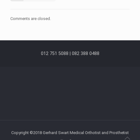
Comments are closed.
012 751 5088 | 082 388 0488
Copyright ©2018 Gerhard Swart Medical Orthotist and Prosthetist