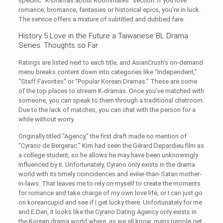
specific “K-Dramas about Roommates” section. If you love
romance, bromance, fantasies or historical epics, you’re in luck.
The service offers a mixture of subtitled and dubbed fare.
History 5 Love in the Future a Taiwanese BL Drama
Series: Thoughts so Far
Ratings are listed next to each title, and AsianCrush’s on-demand
menu breaks content down into categories like “Independent,”
“Staff Favorites” or “Popular Korean Dramas.” These are some
of the top places to stream K-dramas. Once you’ve matched with
someone, you can speak to them through a traditional chatroom.
Due to the lack of matches, you can chat with the person for a
while without worry.
Originally titled “Agency,” the first draft made no mention of
“Cyrano de Bergerac.” Kim had seen the Gérard Depardieu film as
a college student, so he allows he may have been unknowingly
influenced by it. Unfortunately, Cyrano only exists in the drama
world with its timely coincidences and eviler-than-Satan mother-
in-laws. That leaves me to rely on myself to create the moments
for romance and take charge of my own love life, or I can just go
on koreancupid and see if I get lucky there. Unfortunately for me
and E.Den, it looks like the Cyrano Dating Agency only exists in
the Korean drama world where, as we all know, many people get