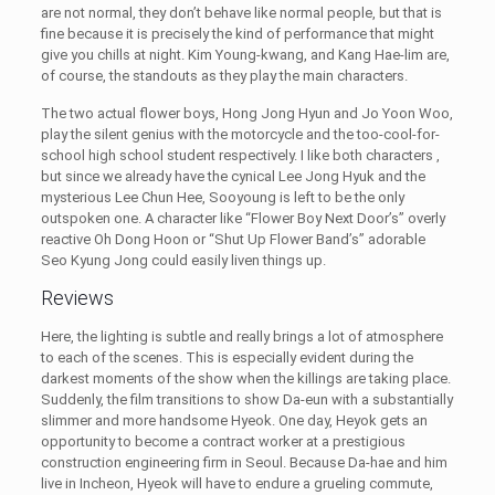
are not normal, they don’t behave like normal people, but that is
fine because it is precisely the kind of performance that might
give you chills at night. Kim Young-kwang, and Kang Hae-lim are,
of course, the standouts as they play the main characters.
The two actual flower boys, Hong Jong Hyun and Jo Yoon Woo,
play the silent genius with the motorcycle and the too-cool-for-
school high school student respectively. I like both characters ,
but since we already have the cynical Lee Jong Hyuk and the
mysterious Lee Chun Hee, Sooyoung is left to be the only
outspoken one. A character like “Flower Boy Next Door’s” overly
reactive Oh Dong Hoon or “Shut Up Flower Band’s” adorable
Seo Kyung Jong could easily liven things up.
Reviews
Here, the lighting is subtle and really brings a lot of atmosphere
to each of the scenes. This is especially evident during the
darkest moments of the show when the killings are taking place.
Suddenly, the film transitions to show Da-eun with a substantially
slimmer and more handsome Hyeok. One day, Heyok gets an
opportunity to become a contract worker at a prestigious
construction engineering firm in Seoul. Because Da-hae and him
live in Incheon, Hyeok will have to endure a grueling commute,