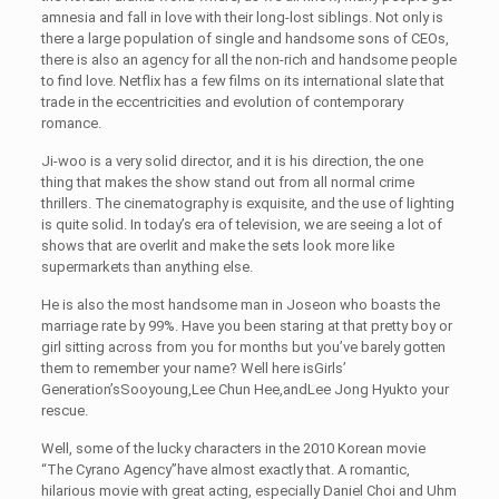
amnesia and fall in love with their long-lost siblings. Not only is
there a large population of single and handsome sons of CEOs,
there is also an agency for all the non-rich and handsome people
to find love. Netflix has a few films on its international slate that
trade in the eccentricities and evolution of contemporary
romance.
Ji-woo is a very solid director, and it is his direction, the one
thing that makes the show stand out from all normal crime
thrillers. The cinematography is exquisite, and the use of lighting
is quite solid. In today’s era of television, we are seeing a lot of
shows that are overlit and make the sets look more like
supermarkets than anything else.
He is also the most handsome man in Joseon who boasts the
marriage rate by 99%. Have you been staring at that pretty boy or
girl sitting across from you for months but you’ve barely gotten
them to remember your name? Well here isGirls’
Generation’sSooyoung,Lee Chun Hee,andLee Jong Hyukto your
rescue.
Well, some of the lucky characters in the 2010 Korean movie
“The Cyrano Agency”have almost exactly that. A romantic,
hilarious movie with great acting, especially Daniel Choi and Uhm