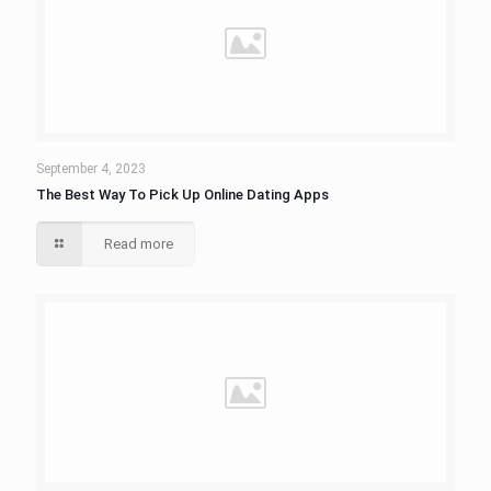
September 4, 2023
The Best Way To Pick Up Online Dating Apps
Read more