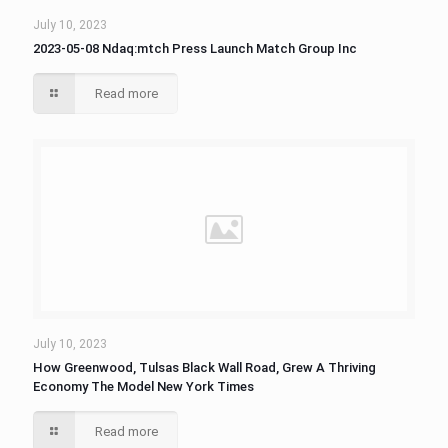
July 10, 2023
2023-05-08 Ndaq:mtch Press Launch Match Group Inc
Read more
July 10, 2023
How Greenwood, Tulsas Black Wall Road, Grew A Thriving
Economy The Model New York Times
Read more