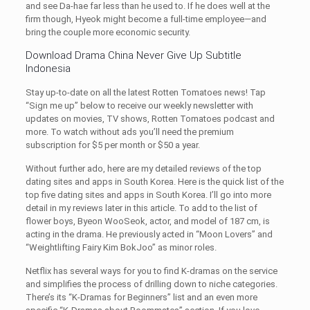
and see Da-hae far less than he used to. If he does well at the
firm though, Hyeok might become a full-time employee—and
bring the couple more economic security.
Download Drama China Never Give Up Subtitle
Indonesia
Stay up-to-date on all the latest Rotten Tomatoes news! Tap
“Sign me up” below to receive our weekly newsletter with
updates on movies, TV shows, Rotten Tomatoes podcast and
more. To watch without ads you’ll need the premium
subscription for $5 per month or $50 a year.
Without further ado, here are my detailed reviews of the top
dating sites and apps in South Korea. Here is the quick list of the
top five dating sites and apps in South Korea. I’ll go into more
detail in my reviews later in this article. To add to the list of
flower boys, Byeon WooSeok, actor, and model of 187 cm, is
acting in the drama. He previously acted in “Moon Lovers” and
“Weightlifting Fairy Kim BokJoo” as minor roles.
Netflix has several ways for you to find K-dramas on the service
and simplifies the process of drilling down to niche categories.
There’s its “K-Dramas for Beginners” list and an even more