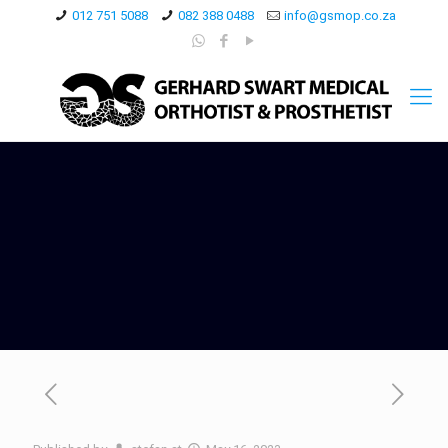
012 751 5088
082 388 0488
info@gsmop.co.za