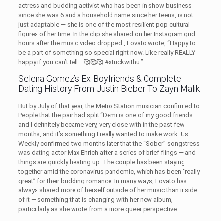
actress and budding activist who has been in show business
since she was 6 and a household name since her teens, is not
just adaptable — she is one of the most resilient pop cultural
figures of her time. In the clip she shared on her Instagram grid
hours after the music video dropped , Lovato wrote, “Happy to
be a part of something so special right now. Like really REALLY
happy if you can’t tell… 🥰🥰🥰 #stuckwithu.”
Selena Gomez’s Ex-Boyfriends & Complete
Dating History From Justin Bieber To Zayn Malik
But by July of that year, the Metro Station musician confirmed to
People that the pair had split.“Demi is one of my good friends
and I definitely became very, very close with in the past few
months, and it’s something I really wanted to make work. Us
Weekly confirmed two months later that the “Sober” songstress
was dating actor Max Ehrich after a series of brief flings — and
things are quickly heating up. The couple has been staying
together amid the coronavirus pandemic, which has been “really
great” for their budding romance. In many ways, Lovato has
always shared more of herself outside of her music than inside
of it — something that is changing with her new album,
particularly as she wrote from a more queer perspective.