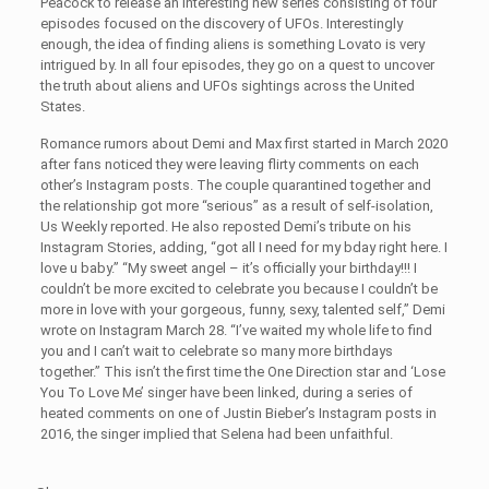
Peacock to release an interesting new series consisting of four
episodes focused on the discovery of UFOs. Interestingly
enough, the idea of finding aliens is something Lovato is very
intrigued by. In all four episodes, they go on a quest to uncover
the truth about aliens and UFOs sightings across the United
States.
Romance rumors about Demi and Max first started in March 2020
after fans noticed they were leaving flirty comments on each
other’s Instagram posts. The couple quarantined together and
the relationship got more “serious” as a result of self-isolation,
Us Weekly reported. He also reposted Demi’s tribute on his
Instagram Stories, adding, “got all I need for my bday right here. I
love u baby.” “My sweet angel – it’s officially your birthday!!! I
couldn’t be more excited to celebrate you because I couldn’t be
more in love with your gorgeous, funny, sexy, talented self,” Demi
wrote on Instagram March 28. “I’ve waited my whole life to find
you and I can’t wait to celebrate so many more birthdays
together.” This isn’t the first time the One Direction star and ‘Lose
You To Love Me’ singer have been linked, during a series of
heated comments on one of Justin Bieber’s Instagram posts in
2016, the singer implied that Selena had been unfaithful.