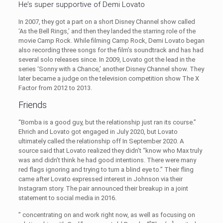
He’s super supportive of Demi Lovato
In 2007, they got a part on a short Disney Channel show called
‘As the Bell Rings,’ and then they landed the starring role of the
movie Camp Rock. While filming Camp Rock, Demi Lovato began
also recording three songs for the film’s soundtrack and has had
several solo releases since. In 2009, Lovato got the lead in the
series ‘Sonny with a Chance,’ another Disney Channel show. They
later became a judge on the television competition show The X
Factor from 2012 to 2013.
Friends
“Bomba is a good guy, but the relationship just ran its course.”
Ehrich and Lovato got engaged in July 2020, but Lovato
ultimately called the relationship off In September 2020. A
source said that Lovato realized they didn’t “know who Max truly
was and didn’t think he had good intentions. There were many
red flags ignoring and trying to turn a blind eye to.” Their fling
came after Lovato expressed interest in Johnson via their
Instagram story. The pair announced their breakup in a joint
statement to social media in 2016.
” concentrating on and work right now, as well as focusing on