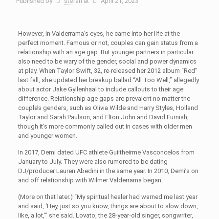
Published by
stefan
at
April 21, 2023
However, in Valderrama’s eyes, he came into her life at the
perfect moment. Famous or not, couples can gain status from a
relationship with an age gap. But younger partners in particular
also need to be wary of the gender, social and power dynamics
at play. When Taylor Swift, 32, re-released her 2012 album “Red”
last fall, she updated her breakup ballad “All Too Well,” allegedly
about actor Jake Gyllenhaal to include callouts to their age
difference. Relationship age gaps are prevalent no matter the
couple’s genders, such as Olivia Wilde and Harry Styles, Holland
Taylor and Sarah Paulson, and Elton John and David Furnish,
though it’s more commonly called out in cases with older men
and younger women.
In 2017, Demi dated UFC athlete Guiltheirme Vasconcelos from
January to July. They were also rumored to be dating
DJ/producer Lauren Abedini in the same year. In 2010, Demi’s on
and off relationship with Wilmer Valderrama began.
(More on that later.) “My spiritual healer had warned me last year
and said, ‘Hey, just so you know, things are about to slow down,
like, a lot,’” she said. Lovato, the 28-year-old singer, songwriter,