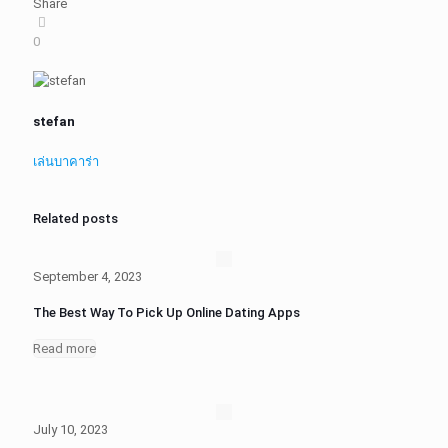
Share
0
stefan
เล่นบาคาร่า
Related posts
September 4, 2023
The Best Way To Pick Up Online Dating Apps
Read more
July 10, 2023