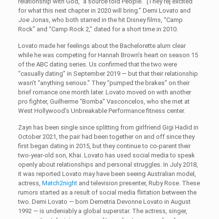
relationship with God,” a source told People. “[They’re] excited
for what this next chapter in 2020 will bring.” Demi Lovato and
Joe Jonas, who both starred in the hit Disney films, “Camp
Rock” and “Camp Rock 2,” dated for a short time in 2010.
Lovato made her feelings about the Bachelorette alum clear
while he was competing for Hannah Brown’s heart on season 15
of the ABC dating series. Us confirmed that the two were
“casually dating” in September 2019 — but that their relationship
wasn’t “anything serious.” They “pumped the brakes” on their
brief romance one month later. Lovato moved on with another
pro fighter, Guilherme “Bomba” Vasconcelos, who she met at
West Hollywood’s Unbreakable Performance fitness center.
Zayn has been single since splitting from girlfriend Gigi Hadid in
October 2021, the pair had been together on and off since they
first began dating in 2015, but they continue to co-parent their
two-year-old son, Khai. Lovato has used social media to speak
openly about relationships and personal struggles. In July 2018,
it was reported Lovato may have been seeing Australian model,
actress,
Match2night
and television presenter, Ruby Rose. These
rumors started as a result of social media flirtation between the
two. Demi Lovato — born Demetria Devonne Lovato in August
1992 — is undeniably a global superstar. The actress, singer,