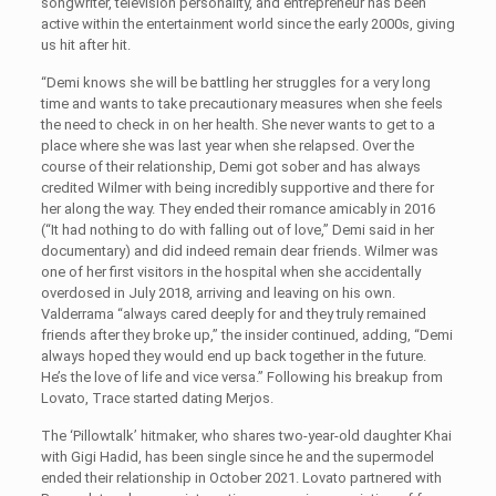
songwriter, television personality, and entrepreneur has been
active within the entertainment world since the early 2000s, giving
us hit after hit.
“Demi knows she will be battling her struggles for a very long
time and wants to take precautionary measures when she feels
the need to check in on her health. She never wants to get to a
place where she was last year when she relapsed. Over the
course of their relationship, Demi got sober and has always
credited Wilmer with being incredibly supportive and there for
her along the way. They ended their romance amicably in 2016
(“It had nothing to do with falling out of love,” Demi said in her
documentary) and did indeed remain dear friends. Wilmer was
one of her first visitors in the hospital when she accidentally
overdosed in July 2018, arriving and leaving on his own.
Valderrama “always cared deeply for and they truly remained
friends after they broke up,” the insider continued, adding, “Demi
always hoped they would end up back together in the future.
He’s the love of life and vice versa.” Following his breakup from
Lovato, Trace started dating Merjos.
The ‘Pillowtalk’ hitmaker, who shares two-year-old daughter Khai
with Gigi Hadid, has been single since he and the supermodel
ended their relationship in October 2021. Lovato partnered with