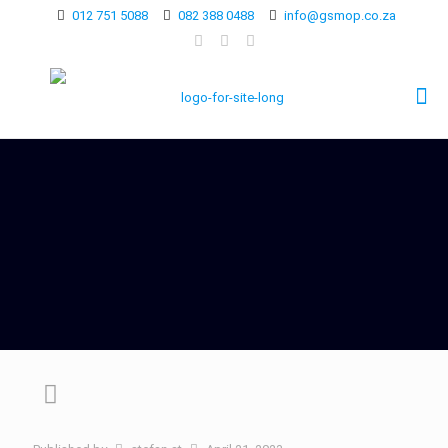
012 751 5088
082 388 0488
info@gsmop.co.za