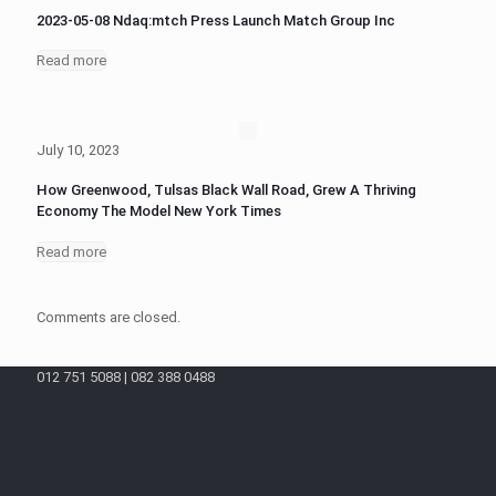
2023-05-08 Ndaq:mtch Press Launch Match Group Inc
Read more
July 10, 2023
How Greenwood, Tulsas Black Wall Road, Grew A Thriving
Economy The Model New York Times
Read more
Comments are closed.
012 751 5088 | 082 388 0488