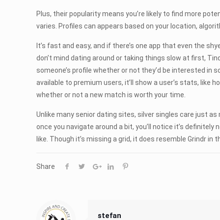
Plus, their popularity means you’re likely to find more pot
varies. Profiles can appears based on your location, algor
It’s fast and easy, and if there’s one app that even the shy
don’t mind dating around or taking things slow at first, Tind
someone’s profile whether or not they’d be interested in s
available to premium users, it’ll show a user’s stats, like 
whether or not a new match is worth your time.
Unlike many senior dating sites, silver singles care just as
once you navigate around a bit, you’ll notice it’s definite
like. Though it’s missing a grid, it does resemble Grindr in t
Share
stefan