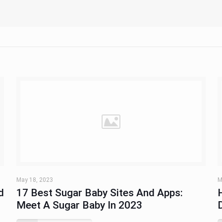
May 18, 2023
M
d
17 Best Sugar Baby Sites And Apps:
Meet A Sugar Baby In 2023