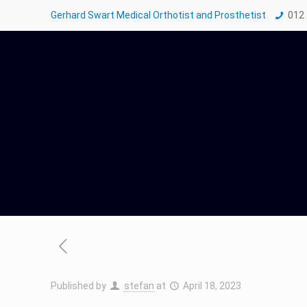
Gerhard Swart Medical Orthotist and Prosthetist
012
Published by
stefan
at
April 18, 2023