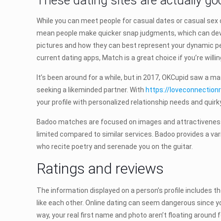
These dating sites are actually goo
While you can meet people for casual dates or casual sex 
mean people make quicker snap judgments, which can devol
pictures and how they can best represent your dynamic pers
current dating apps, Match is a great choice if you’re will
It’s been around for a while, but in 2017, OKCupid saw a ma
seeking a likeminded partner. With
https://loveconnection
your profile with personalized relationship needs and quirk
Badoo matches are focused on images and attractiveness r
limited compared to similar services. Badoo provides a var
who recite poetry and serenade you on the guitar.
Ratings and reviews
The information displayed on a person’s profile includes t
like each other. Online dating can seem dangerous since you
way, your real first name and photo aren’t floating around