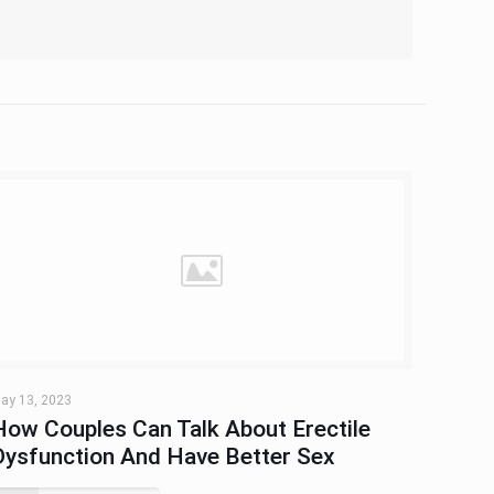
ay 13, 2023
How Couples Can Talk About Erectile
Dysfunction And Have Better Sex