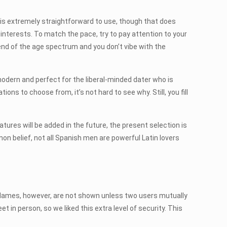
 is extremely straightforward to use, though that does
nterests. To match the pace, try to pay attention to your
 end of the age spectrum and you don’t vibe with the
 modern and perfect for the liberal-minded dater who is
ions to choose from, it’s not hard to see why. Still, you fill
res will be added in the future, the present selection is
on belief, not all Spanish men are powerful Latin lovers
gs. Names, however, are not shown unless two users mutually
 in person, so we liked this extra level of security. This