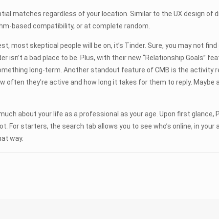
ential matches regardless of your location. Similar to the UX design of
ithm-based compatibility, or at complete random.
est, most skeptical people will be on, it’s Tinder. Sure, you may not fin
er isn’t a bad place to be. Plus, with their new “Relationship Goals” fea
omething long-term. Another standout feature of CMB is the activity r
how often they’re active and how long it takes for them to reply. Maybe a
 much about your life as a professional as your age. Upon first glance,
ly not. For starters, the search tab allows you to see who’s online, in 
hat way.