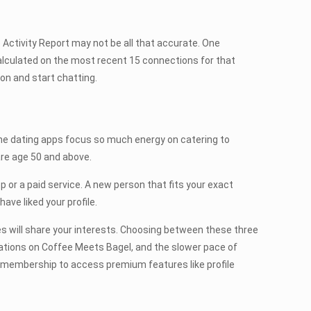
he Activity Report may not be all that accurate. One
 calculated on the most recent 15 connections for that
on and start chatting.
ine dating apps focus so much energy on catering to
 are age 50 and above.
p or a paid service. A new person that fits your exact
ave liked your profile.
s will share your interests. Choosing between these three
ations on Coffee Meets Bagel, and the slower pace of
 membership to access premium features like profile