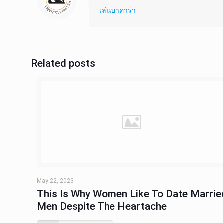
เล่นบาคาร่า
Related posts
May 22, 2023
This Is Why Women Like To Date Marrie
Men Despite The Heartache