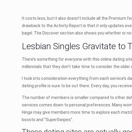
It costs less, but it also doesn’t include all the Premium f
drawback to the Activity Report is that it only updates ev
bagel. The Discover section also shows you whether or not 
Lesbian Singles Gravitate to T
There’s something for everyone with this online dating s
millennials that they don’t take time to consider the older 
I took into consideration everything from each service’s da
dating profile is sure to be out there. Every day, you receiv
The number of members is smaller compared to other datin
services comes down to personal preferences. Many women
Hinge may give members more time to explore each match 
boosts and “SuperSwipes”.