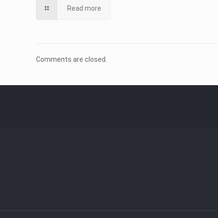
Read more
Comments are closed.