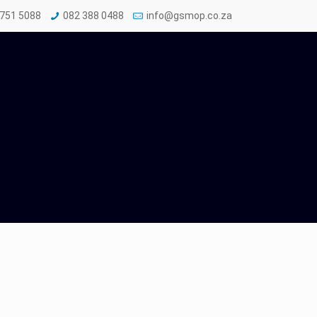
 751 5088
082 388 0488
info@gsmop.co.za