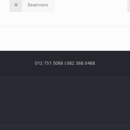
Read more
012 751 5088 | 082 388 0488