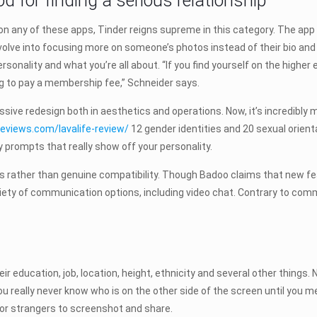
d for finding a serious relationship
on any of these apps, Tinder reigns supreme in this category. The app
ve into focusing more on someone’s photos instead of their bio and i
onality and what you’re all about. “If you find yourself on the higher
ing to pay a membership fee,” Schneider says.
ssive redesign both in aesthetics and operations. Now, it’s incredibly
reviews.com/lavalife-review/
12 gender identities and 20 sexual orientat
y prompts that really show off your personality.
ather than genuine compatibility. Though Badoo claims that new featu
iety of communication options, including video chat. Contrary to comm
heir education, job, location, height, ethnicity and several other thin
 really never know who is on the other side of the screen until you meet
 for strangers to screenshot and share.