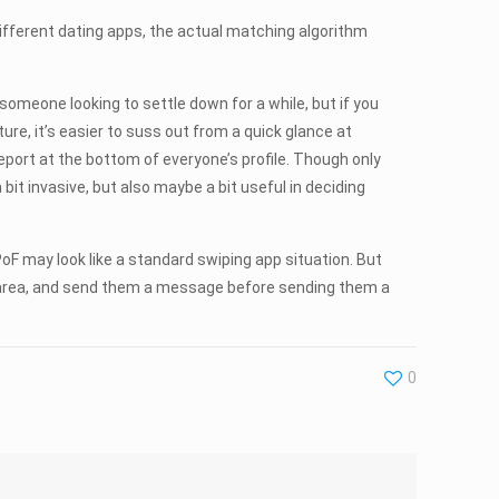
 different dating apps, the actual matching algorithm
d someone looking to settle down for a while, but if you
ture, it’s easier to suss out from a quick glance at
eport at the bottom of everyone’s profile. Though only
 bit invasive, but also maybe a bit useful in deciding
 PoF may look like a standard swiping app situation. But
your area, and send them a message before sending them a
0