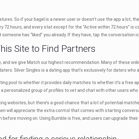
eatures. So if your bagel is a newer user or doesn’t use the app a lot, t
ery 72 hours, and every stat except for the “Active within 72 hours” is
someone has “liked” you already. If they have, tap the conversation ic
his Site to Find Partners
ite, and we give Match our highest recommendation. Many of these onl
daters. Silver Singles is a dating app that’s exclusively for daters who
ting pool to whether it provides daily matches to whether it’s a free ap
e a personalized group of profiles to vet and chat with other users who h
g websites, but there’s a good chance that a lot of potential matche
 will appreciate the extra control that comes with starting convers
before moving on. Using Bumble is free, and users can upgrade their