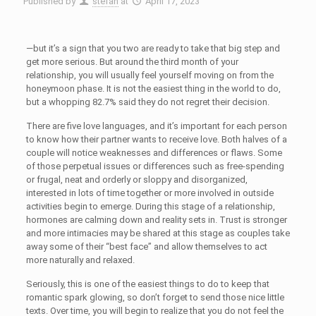
Published by
stefan
at
April 17, 2023
—but it’s a sign that you two are ready to take that big step and
get more serious. But around the third month of your
relationship, you will usually feel yourself moving on from the
honeymoon phase. It is not the easiest thing in the world to do,
but a whopping 82.7% said they do not regret their decision.
There are five love languages, and it’s important for each person
to know how their partner wants to receive love. Both halves of a
couple will notice weaknesses and differences or flaws. Some
of those perpetual issues or differences such as free-spending
or frugal, neat and orderly or sloppy and disorganized,
interested in lots of time together or more involved in outside
activities begin to emerge. During this stage of a relationship,
hormones are calming down and reality sets in. Trust is stronger
and more intimacies may be shared at this stage as couples take
away some of their “best face” and allow themselves to act
more naturally and relaxed.
Seriously, this is one of the easiest things to do to keep that
romantic spark glowing, so don’t forget to send those nice little
texts. Over time, you will begin to realize that you do not feel the