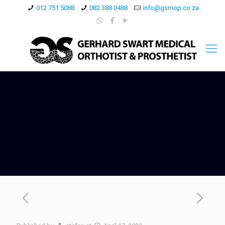
012 751 5088
082 388 0488
info@gsmop.co.za