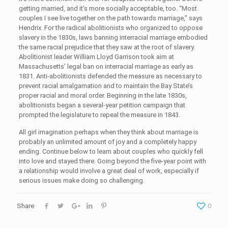
getting married, and it’s more socially acceptable, too. “Most
couples I see live together on the path towards marriage,” says
Hendrix. For the radical abolitionists who organized to oppose
slavery in the 1830s, laws banning interracial marriage embodied
the same racial prejudice that they saw at the root of slavery.
Abolitionist leader William Lloyd Garrison took aim at
Massachusetts’ legal ban on interracial marriage as early as
1831. Anti-abolitionists defended the measure as necessary to
prevent racial amalgamation and to maintain the Bay State’s
proper racial and moral order. Beginning in the late 1830s,
abolitionists began a several-year petition campaign that
prompted the legislature to repeal the measure in 1843.
All girl imagination perhaps when they think about marriage is
probably an unlimited amount of joy and a completely happy
ending. Continue below to learn about couples who quickly fell
into love and stayed there. Going beyond the five-year point with
a relationship would involve a great deal of work, especially if
serious issues make doing so challenging.
Share
0