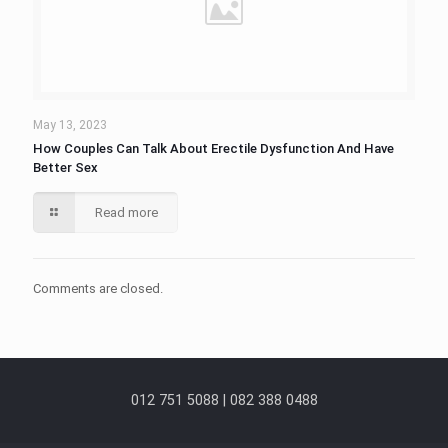
May 13, 2023
How Couples Can Talk About Erectile Dysfunction And Have
Better Sex
Read more
Comments are closed.
012 751 5088 | 082 388 0488