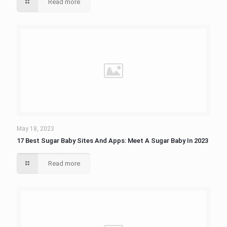
Read more
May 18, 2023
17 Best Sugar Baby Sites And Apps: Meet A Sugar Baby In 2023
Read more