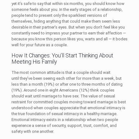
yet it’s safe to say that within six months, you should know how
someone feels about you. In the early stages of a relationship,
people tend to present only the sparkliest versions of
themselves, hiding anything that could make them seem less
desirable in their partner’s eyes. But when you don’t feel like you
constantly need to impress your partner to earn their affection —
because you know this person likes you, warts and all — it bodes
well for your future as a couple.
How It Changes: You’ll Start Thinking About
Meeting His Family
The most common attitude is that a couple should wait
until they’ve been seeing each other for more than a week, but
less than a month (19%) or after one to three months of dating
(19%). Around one in eight Americans (12%) think couples
should wait until marriage to have sex. The value of sexual
restraint for committed couples moving toward marriage is best
understood when couples appreciate that emotional intimacy is
the true foundation of sexual intimacy in a healthy marriage.
Emotional intimacy exists in a relationship when two people
experience a sense of security, support, trust, comfort, and
safety with one another.