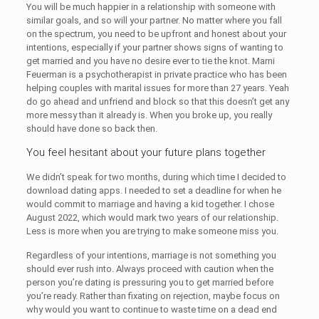
You will be much happier in a relationship with someone with
similar goals, and so will your partner. No matter where you fall
on the spectrum, you need to be upfront and honest about your
intentions, especially if your partner shows signs of wanting to
get married and you have no desire ever to tie the knot. Marni
Feuerman is a psychotherapist in private practice who has been
helping couples with marital issues for more than 27 years. Yeah
do go ahead and unfriend and block so that this doesn’t get any
more messy than it already is. When you broke up, you really
should have done so back then.
You feel hesitant about your future plans together
We didn’t speak for two months, during which time I decided to
download dating apps. I needed to set a deadline for when he
would commit to marriage and having a kid together. I chose
August 2022, which would mark two years of our relationship.
Less is more when you are trying to make someone miss you.
Regardless of your intentions, marriage is not something you
should ever rush into. Always proceed with caution when the
person you’re dating is pressuring you to get married before
you’re ready. Rather than fixating on rejection, maybe focus on
why would you want to continue to waste time on a dead end