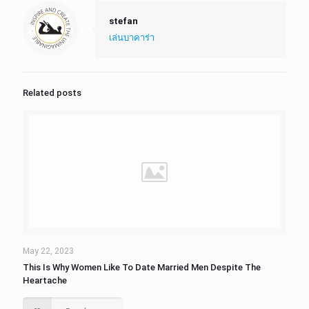
stefan
เล่นบาคาร่า
Related posts
May 22, 2023
This Is Why Women Like To Date Married Men Despite The
Heartache