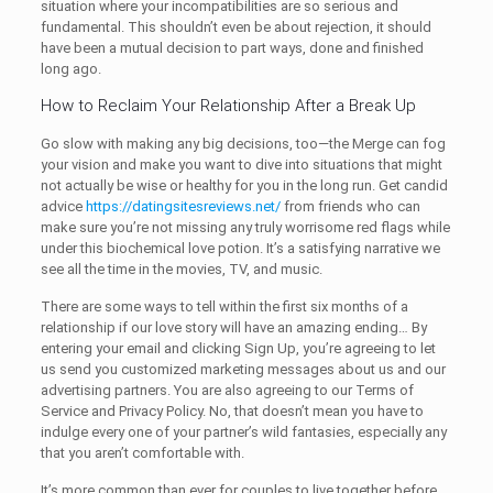
situation where your incompatibilities are so serious and
fundamental. This shouldn’t even be about rejection, it should
have been a mutual decision to part ways, done and finished
long ago.
How to Reclaim Your Relationship After a Break Up
Go slow with making any big decisions, too—the Merge can fog
your vision and make you want to dive into situations that might
not actually be wise or healthy for you in the long run. Get candid
advice
https://datingsitesreviews.net/
from friends who can
make sure you’re not missing any truly worrisome red flags while
under this biochemical love potion. It’s a satisfying narrative we
see all the time in the movies, TV, and music.
There are some ways to tell within the first six months of a
relationship if our love story will have an amazing ending… By
entering your email and clicking Sign Up, you’re agreeing to let
us send you customized marketing messages about us and our
advertising partners. You are also agreeing to our Terms of
Service and Privacy Policy. No, that doesn’t mean you have to
indulge every one of your partner’s wild fantasies, especially any
that you aren’t comfortable with.
It’s more common than ever for couples to live together before