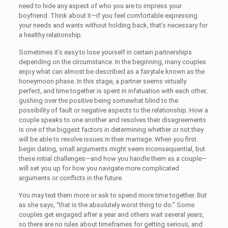
need to hide any aspect of who you are to impress your
boyfriend. Think about it—if you feel comfortable expressing
your needs and wants without holding back, that’s necessary for
a healthy relationship.
Sometimes it’s easy to lose yourself in certain partnerships
depending on the circumstance. In the beginning, many couples
enjoy what can almost be described as a fairytale known as the
honeymoon phase. In this stage, a partner seems virtually
perfect, and time together is spent in infatuation with each other,
gushing over the positive being somewhat blind to the
possibility of fault or negative aspects to the relationship. How a
couple speaks to one another and resolves their disagreements
is one of the biggest factors in determining whether or not they
will be able to resolve issues in their marriage. When you first
begin dating, small arguments might seem inconsequential, but
these initial challenges—and how you handle them as a couple—
will set you up for how you navigate more complicated
arguments or conflicts in the future.
You may text them more or ask to spend more time together. But
as she says, “that is the absolutely worst thing to do.” Some
couples get engaged after a year and others wait several years,
so there are no rules about timeframes for getting serious, and