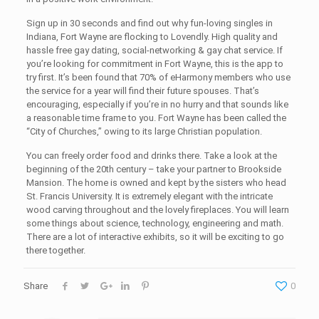
Sign up in 30 seconds and find out why fun-loving singles in
Indiana, Fort Wayne are flocking to Lovendly. High quality and
hassle free gay dating, social-networking & gay chat service. If
you’re looking for commitment in Fort Wayne, this is the app to
try first. It’s been found that 70% of eHarmony members who use
the service for a year will find their future spouses. That’s
encouraging, especially if you’re in no hurry and that sounds like
a reasonable time frame to you. Fort Wayne has been called the
“City of Churches,” owing to its large Christian population.
You can freely order food and drinks there. Take a look at the
beginning of the 20th century – take your partner to Brookside
Mansion. The home is owned and kept by the sisters who head
St. Francis University. It is extremely elegant with the intricate
wood carving throughout and the lovely fireplaces. You will learn
some things about science, technology, engineering and math.
There are a lot of interactive exhibits, so it will be exciting to go
there together.
Share
0