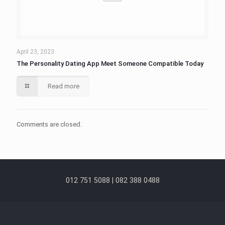
April 23, 2023
The Personality Dating App Meet Someone Compatible Today
Read more
Comments are closed.
012 751 5088 | 082 388 0488