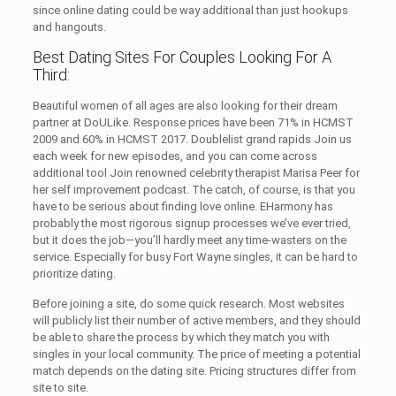
since online dating could be way additional than just hookups
and hangouts.
Best Dating Sites For Couples Looking For A
Third:
Beautiful women of all ages are also looking for their dream
partner at DoULike. Response prices have been 71% in HCMST
2009 and 60% in HCMST 2017. Doublelist grand rapids Join us
each week for new episodes, and you can come across
additional tool Join renowned celebrity therapist Marisa Peer for
her self improvement podcast. The catch, of course, is that you
have to be serious about finding love online. EHarmony has
probably the most rigorous signup processes we’ve ever tried,
but it does the job—you’ll hardly meet any time-wasters on the
service. Especially for busy Fort Wayne singles, it can be hard to
prioritize dating.
Before joining a site, do some quick research. Most websites
will publicly list their number of active members, and they should
be able to share the process by which they match you with
singles in your local community. The price of meeting a potential
match depends on the dating site. Pricing structures differ from
site to site.