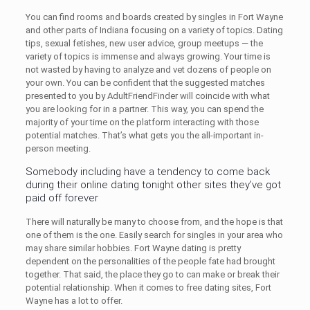
You can find rooms and boards created by singles in Fort Wayne
and other parts of Indiana focusing on a variety of topics. Dating
tips, sexual fetishes, new user advice, group meetups — the
variety of topics is immense and always growing. Your time is
not wasted by having to analyze and vet dozens of people on
your own. You can be confident that the suggested matches
presented to you by AdultFriendFinder will coincide with what
you are looking for in a partner. This way, you can spend the
majority of your time on the platform interacting with those
potential matches. That’s what gets you the all-important in-
person meeting.
Somebody including have a tendency to come back
during their online dating tonight other sites they’ve got
paid off forever
There will naturally be many to choose from, and the hope is that
one of them is the one. Easily search for singles in your area who
may share similar hobbies. Fort Wayne dating is pretty
dependent on the personalities of the people fate had brought
together. That said, the place they go to can make or break their
potential relationship. When it comes to free dating sites, Fort
Wayne has a lot to offer.