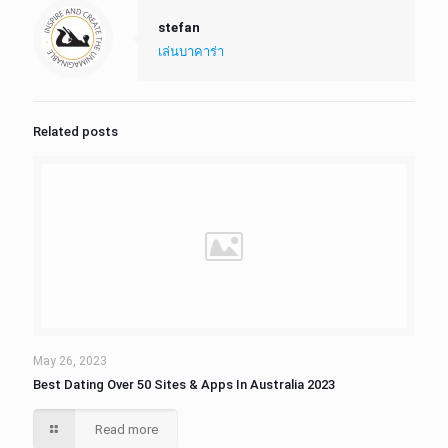
stefan
เล่นบาคาร่า
Related posts
May 26, 2023
Best Dating Over 50 Sites & Apps In Australia 2023
Read more