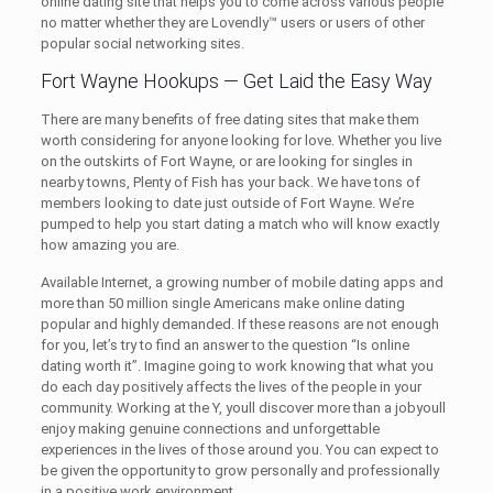
online dating site that helps you to come across various people
no matter whether they are Lovendly™ users or users of other
popular social networking sites.
Fort Wayne Hookups — Get Laid the Easy Way
There are many benefits of free dating sites that make them
worth considering for anyone looking for love. Whether you live
on the outskirts of Fort Wayne, or are looking for singles in
nearby towns, Plenty of Fish has your back. We have tons of
members looking to date just outside of Fort Wayne. We’re
pumped to help you start dating a match who will know exactly
how amazing you are.
Available Internet, a growing number of mobile dating apps and
more than 50 million single Americans make online dating
popular and highly demanded. If these reasons are not enough
for you, let’s try to find an answer to the question “Is online
dating worth it”. Imagine going to work knowing that what you
do each day positively affects the lives of the people in your
community. Working at the Y, youll discover more than a jobyoull
enjoy making genuine connections and unforgettable
experiences in the lives of those around you. You can expect to
be given the opportunity to grow personally and professionally
in a positive work environment.