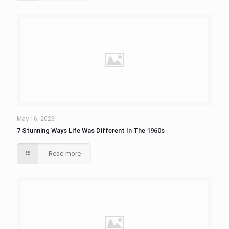
May 16, 2023
7 Stunning Ways Life Was Different In The 1960s
Read more