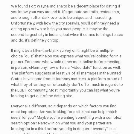
We found Fort Wayne, Indiana to be a decent place for dating if
you know your way around it. It’s got outdoor trails, restaurants,
and enough after-dark events to be unique and interesting.
Unfortunately, with how the city sprawls, you’ll definitely need a
dating app or two to help you meet people. It may be the
second-largest city in Indiana, but when it comes to things to see
and do, it’s definitely on top.
It might be a fill-in-the-blank survey, or it might be a multiple-
choice “quiz” that helps you express what you’re looking for in a
partner. For those who would rather meet online before meeting
in person, eHarmony now offers a “video date” function as well.
The platform suggests at least 2% of all marriages in the United
States have come from eHarmony matches. A platform proud of
what they offer, they, unfortunately, don’t offer much in regards to
the LGBT community. Most importantly, you can list what you’re
looking to get out of the dating site.
Everyone is different, so it depends on which factors you find
most important. Are you looking for a site that can help match
users for you? Maybe you’re wanting something with a complex
search option? Narrow in on what you and your partner are
looking for in a third before you dig in deeper. Lovendly™ is an