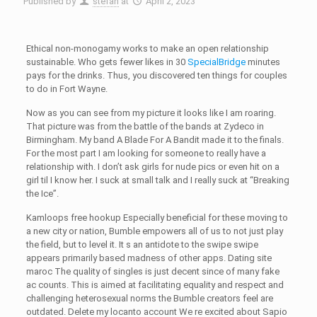
Published by
stefan
at
April 2, 2023
Ethical non-monogamy works to make an open relationship
sustainable. Who gets fewer likes in 30
SpecialBridge
minutes
pays for the drinks. Thus, you discovered ten things for couples
to do in Fort Wayne.
Now as you can see from my picture it looks like I am roaring.
That picture was from the battle of the bands at Zydeco in
Birmingham. My band A Blade For A Bandit made it to the finals.
For the most part I am looking for someone to really have a
relationship with. I don’t ask girls for nude pics or even hit on a
girl til I know her. I suck at small talk and I really suck at “Breaking
the Ice”.
Kamloops free hookup Especially beneficial for these moving to
a new city or nation, Bumble empowers all of us to not just play
the field, but to level it. It s an antidote to the swipe swipe
appears primarily based madness of other apps. Dating site
maroc The quality of singles is just decent since of many fake
ac counts. This is aimed at facilitating equality and respect and
challenging heterosexual norms the Bumble creators feel are
outdated. Delete my locanto account We re excited about Sapio