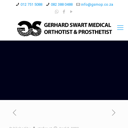
012 751 5088
082 388 0488
info@gsmop.co.za