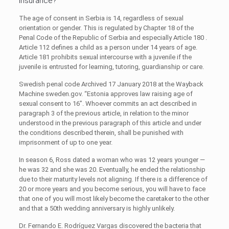
insurance?
The age of consent in Serbia is 14, regardless of sexual
orientation or gender. This is regulated by Chapter 18 of the
Penal Code of the Republic of Serbia and especially Article 180 .
Article 112 defines a child as a person under 14 years of age.
Article 181 prohibits sexual intercourse with a juvenile if the
juvenile is entrusted for learning, tutoring, guardianship or care.
Swedish penal code Archived 17 January 2018 at the Wayback
Machine sweden.gov. “Estonia approves law raising age of
sexual consent to 16”. Whoever commits an act described in
paragraph 3 of the previous article, in relation to the minor
understood in the previous paragraph of this article and under
the conditions described therein, shall be punished with
imprisonment of up to one year.
In season 6, Ross dated a woman who was 12 years younger —
he was 32 and she was 20. Eventually, he ended the relationship
due to their maturity levels not aligning. If there is a difference of
20 or more years and you become serious, you will have to face
that one of you will most likely become the caretaker to the other
and that a 50th wedding anniversary is highly unlikely.
Dr. Fernando E. Rodríguez Vargas discovered the bacteria that