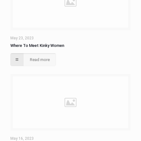
May 23, 2023
Where To Meet Kinky Women
Read more
May 16, 2023