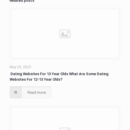
Related posts
May 29, 2023
​ Dating Websites For 13 Year Olds What Are Some Dating
Websites For 12-13 Year Olds?
Read more