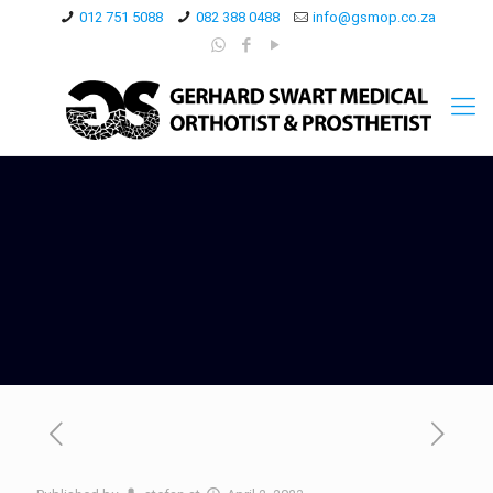
012 751 5088
082 388 0488
info@gsmop.co.za