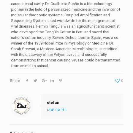
cause dental cavity. Dr. Gualberto Ruaño is a biotechnology
pioneer in the field of personalized medicine and the inventor of
molecular diagnostic systems, Coupled Amplification and
Sequencing System, used worldwide for the management of
viral diseases. Fermín Tangüis was an agriculturist and scientist
who developed the Tangüis Cotton in Peru and saved that
nation’s cotton industry. Severo Ochoa, born in Spain, was a co-
winner of the 1959 Nobel Prize in Physiology or Medicine. Dr.
Sarah Stewart, a Mexican-American Microbiologist, is credited
with the discovery of the Polyomavirus and successfully
demonstrating that cancer causing viruses could be transmitted
from animal to animal.
Share
0
stefan
เล่นบาคาร่า