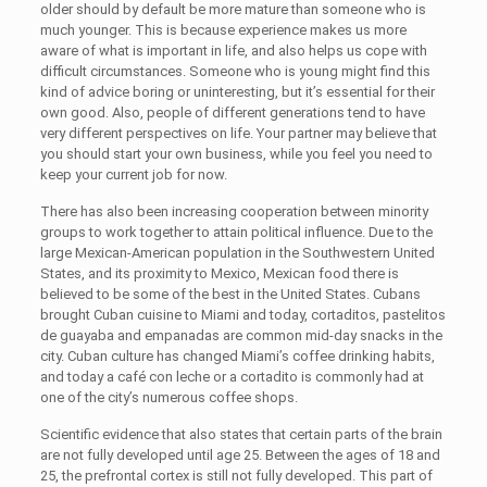
older should by default be more mature than someone who is
much younger. This is because experience makes us more
aware of what is important in life, and also helps us cope with
difficult circumstances. Someone who is young might find this
kind of advice boring or uninteresting, but it’s essential for their
own good. Also, people of different generations tend to have
very different perspectives on life. Your partner may believe that
you should start your own business, while you feel you need to
keep your current job for now.
There has also been increasing cooperation between minority
groups to work together to attain political influence. Due to the
large Mexican-American population in the Southwestern United
States, and its proximity to Mexico, Mexican food there is
believed to be some of the best in the United States. Cubans
brought Cuban cuisine to Miami and today, cortaditos, pastelitos
de guayaba and empanadas are common mid-day snacks in the
city. Cuban culture has changed Miami’s coffee drinking habits,
and today a café con leche or a cortadito is commonly had at
one of the city’s numerous coffee shops.
Scientific evidence that also states that certain parts of the brain
are not fully developed until age 25. Between the ages of 18 and
25, the prefrontal cortex is still not fully developed. This part of