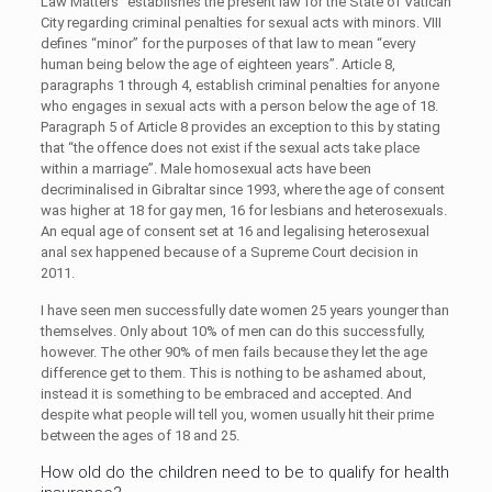
Law Matters” establishes the present law for the State of Vatican
City regarding criminal penalties for sexual acts with minors. VIII
defines “minor” for the purposes of that law to mean “every
human being below the age of eighteen years”. Article 8,
paragraphs 1 through 4, establish criminal penalties for anyone
who engages in sexual acts with a person below the age of 18.
Paragraph 5 of Article 8 provides an exception to this by stating
that “the offence does not exist if the sexual acts take place
within a marriage”. Male homosexual acts have been
decriminalised in Gibraltar since 1993, where the age of consent
was higher at 18 for gay men, 16 for lesbians and heterosexuals.
An equal age of consent set at 16 and legalising heterosexual
anal sex happened because of a Supreme Court decision in
2011.
I have seen men successfully date women 25 years younger than
themselves. Only about 10% of men can do this successfully,
however. The other 90% of men fails because they let the age
difference get to them. This is nothing to be ashamed about,
instead it is something to be embraced and accepted. And
despite what people will tell you, women usually hit their prime
between the ages of 18 and 25.
How old do the children need to be to qualify for health