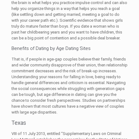
the brain is what helps you practice impulse control and can also
help you organize things in a way that helps you reach a goal
(like settling down and getting married, meeting a goal to do
with your career path etc.). Scientific evidence that shows girls
truly do mature faster than boys. If you date a woman who is
past her childbearing years and you want to have children, this
can be a big point of contention and a possible deal breaker.
Benefits of Dating by Age Dating Sites
That is, if people in age-gap couples believe their family, friends
and wider community disapprove of their union, then relationship
commitment decreases and the risk of break-up increases.
Understanding your reasons for falling in love, being ready to
handle general differences and criticism is essential. Navigating
the social consequences while struggling with generation gaps
can be tough, but age difference in dating can give you the
chance to consider fresh perspectives. Studies on partnerships
have shown that most cultures have a negative view of couples
with large age disparities.
Texas
VIII of 11 July 2013, entitled “Supplementary Laws on Criminal