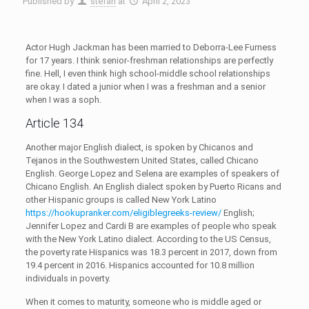
Published by
stefan
at
April 2, 2023
Actor Hugh Jackman has been married to Deborra-Lee Furness
for 17 years. I think senior-freshman relationships are perfectly
fine. Hell, I even think high school-middle school relationships
are okay. I dated a junior when I was a freshman and a senior
when I was a soph.
Article 134
Another major English dialect, is spoken by Chicanos and
Tejanos in the Southwestern United States, called Chicano
English. George Lopez and Selena are examples of speakers of
Chicano English. An English dialect spoken by Puerto Ricans and
other Hispanic groups is called New York Latino
https://hookupranker.com/eligiblegreeks-review/
English;
Jennifer Lopez and Cardi B are examples of people who speak
with the New York Latino dialect. According to the US Census,
the poverty rate Hispanics was 18.3 percent in 2017, down from
19.4 percent in 2016. Hispanics accounted for 10.8 million
individuals in poverty.
When it comes to maturity, someone who is middle aged or