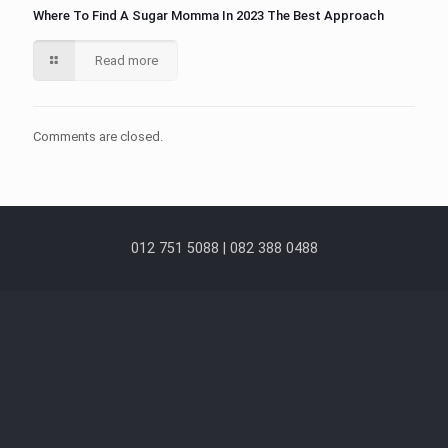
Where To Find A Sugar Momma In 2023 The Best Approach
Read more
Comments are closed.
012 751 5088 | 082 388 0488