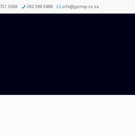
 751 5088
082 388 0488
info@gsmop.co.za