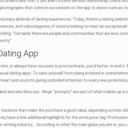
 you understand that. If you want a more serious relationship, check out
hotographs that come in succession on the app to derive cues as to s
nd enjoy all kinds of dating experiences. Today, there’s a dating websi
erences, and subcategories of society looking to meet an exceptional 
d King. “Certainly there are people and communities that are less con
ority.”
Dating App
n, or always have excuses to procrastinate, you’d better to end it. Aft
 casual dating apps. To save yourself from being irritated or overwhelme
r heart and soul into giving undivided attention to every new potential p
iked and who likes you . Hinge “prompts” are part of what makes up a 
 features that make the purchase a good value, depending on how old 
y have a few additional highlights for the extra price tag. Professi
c writing industry,… According to what the main globe you are in, you co