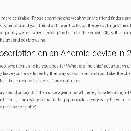
 more desirable. Those charming and wealthy online friend finders are
when you and your friend both want to hit up the beautiful girl, the 
equently we’re always seeking the big hit in the crowd. OK, with a name l
 height and get browsing.
scription on an Android device in 2
 web, what things to be equipped for? What are the chief advantages a
y leave you be seduced by that way out-of relationships. Take the c
ther, it can reduce future self-presentation.
ay sound pricey. But then once again, now all the legitimate dating in
ment Tinder. The reality is that dating apps make it very easy for wome
atio on their site).