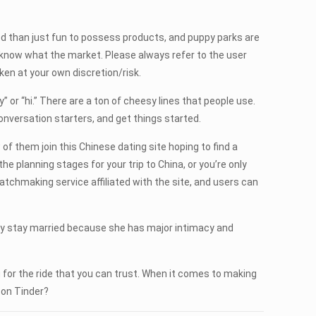
laxed than just fun to possess products, and puppy parks are
know what the market. Please always refer to the user
en at your own discretion/risk.
y” or “hi.” There are a ton of cheesy lines that people use.
conversation starters, and get things started.
 of them join this Chinese dating site hoping to find a
the planning stages for your trip to China, or you’re only
chmaking service affiliated with the site, and users can
hey stay married because she has major intimacy and
 for the ride that you can trust. When it comes to making
 on Tinder?