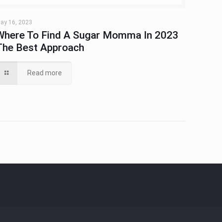
ay 16, 2023
Where To Find A Sugar Momma In 2023
The Best Approach
Read more