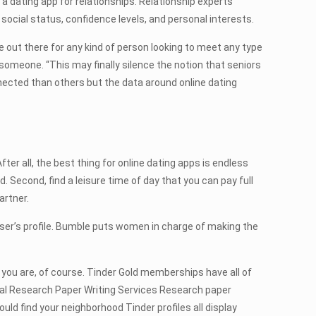
 a dating app for relationships. Relationship experts
ocial status, confidence levels, and personal interests.
te out there for any kind of person looking to meet any type
someone. “This may finally silence the notion that seniors
nected than others but the data around online dating
er all, the best thing for online dating apps is endless
d. Second, find a leisure time of day that you can pay full
artner.
user’s profile. Bumble puts women in charge of making the
you are, of course. Tinder Gold memberships have all of
onal Research Paper Writing Services Research paper
uld find your neighborhood Tinder profiles all display