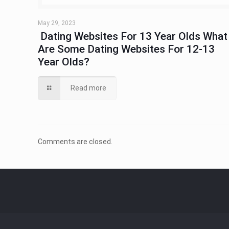
May 29, 2023
​ Dating Websites For 13 Year Olds What
Are Some Dating Websites For 12-13
Year Olds?
Read more
Comments are closed.