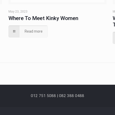
May 23, 2023
M
Where To Meet Kinky Women
Read more
012 751 5088 | 082 388 0488