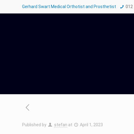
Gerhard Swart Medical Orthotist and Prosthetist
012
Published by
stefan
at
April 1, 2023