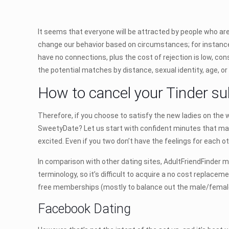
It seems that everyone will be attracted by people who are
change our behavior based on circumstances; for instance, 
have no connections, plus the cost of rejection is low, cons
the potential matches by distance, sexual identity, age, or
How to cancel your Tinder sub
Therefore, if you choose to satisfy the new ladies on the
SweetyDate? Let us start with confident minutes that ma
excited. Even if you two don’t have the feelings for each o
In comparison with other dating sites, AdultFriendFinder m
terminology, so it’s difficult to acquire a no cost replace
free memberships (mostly to balance out the male/female r
Facebook Dating