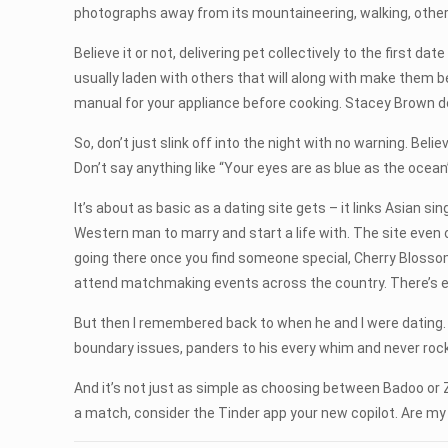
photographs away from its mountaineering, walking, other
Believe it or not, delivering pet collectively to the first 
usually laden with others that will along with make the
manual for your appliance before cooking. Stacey Brown do
So, don’t just slink off into the night with no warning. Beli
Don’t say anything like “Your eyes are as blue as the ocean
It’s about as basic as a dating site gets – it links Asian s
Western man to marry and start a life with. The site even off
going there once you find someone special, Cherry Blosso
attend matchmaking events across the country. There’s 
But then I remembered back to when he and I were dating. 
boundary issues, panders to his every whim and never roc
And it’s not just as simple as choosing between Badoo or 
a match, consider the Tinder app your new copilot. Are my