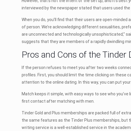
However, that’s not the intent of the set up, and it’s best
interviewed by the newspaper stated that users used the p
When you do, you’ll find that their users are open-minded a
of person. We’re acknowledging different sexualities, pref
are unconnected and technologically unsophisticated,” sai
suggests that they are members of a rapidly dwindling min
Pros and Cons of the Tinder 
If the person refuses to meet you after two weeks connectio
profiles. First, you should limit the time clicking on these
attention to the online dating. In this way, you can put you
Match keeps it simple, with easy ways to see who you’ve l
first contact after matching with men.
Tinder Gold and Plus memberships are packed full of extra
the same features as the Tinder Plus memberships, but the
writing service is a well-established service in the academi