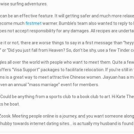
wise surfing adventures.
date can be an effective feature. It will getting safer and much more re
m become much
firstmet
warmer. Bumble’s team also wanted to reply to 
es not accept responsibility for any damages. All recipes are undertak
eve it or not, there are worse things to say in a first message than “heyy
” or “Did you just fall from Heaven? So, don’t be shy, use a few Tinder 
ingles all over the world with people who want to meet them. Quite a few
ers “Visa Support” packages to facilitate relocation. If you’re still in 
ms is a great way to meet attractive Chinese women. Jiayuan has a mat
even an annual “mass marriage” event for members.
Could be anything from a sports club to a book club to art. Hi Kate T
ks he boat.
Zoosk. Meeting people online is a journey, and you want someone along
 hubby towards internet dating sites… is actually my husband is found