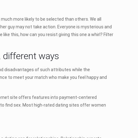
 much more likely to be selected than others. We all
other guy may not take action. Everyone is mysterious and
ike this, how can you resist giving this one a whirl? Filter
 different ways
nd disadvantages of such attributes while the
hance to meet your match who make you feel happy and
ternet site offers features into payment-centered
n to find sex. Most high-rated dating sites offer women