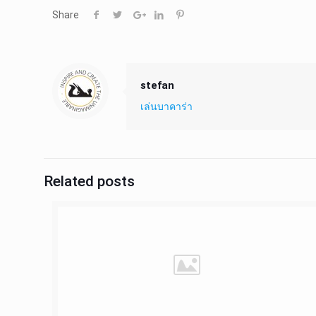
Share
stefan
เล่นบาคาร่า
Related posts