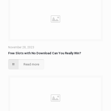
November 28, 2023
Free Slots with No Download Can You Really Win?
Read more