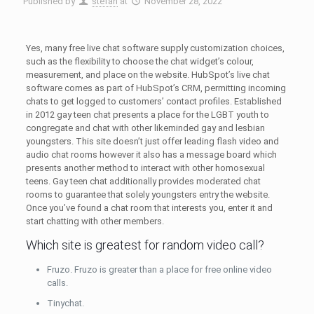
Published by
stefan
at
November 28, 2022
Yes, many free live chat software supply customization choices,
such as the flexibility to choose the chat widget’s colour,
measurement, and place on the website. HubSpot’s live chat
software comes as part of HubSpot’s CRM, permitting incoming
chats to get logged to customers’ contact profiles. Established
in 2012 gay teen chat presents a place for the LGBT youth to
congregate and chat with other likeminded gay and lesbian
youngsters. This site doesn’t just offer leading flash video and
audio chat rooms however it also has a message board which
presents another method to interact with other homosexual
teens. Gay teen chat additionally provides moderated chat
rooms to guarantee that solely youngsters entry the website.
Once you’ve found a chat room that interests you, enter it and
start chatting with other members.
Which site is greatest for random video call?
Fruzo. Fruzo is greater than a place for free online video
calls.
Tinychat.