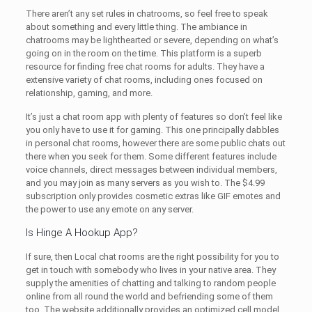
There aren’t any set rules in chatrooms, so feel free to speak
about something and every little thing. The ambiance in
chatrooms may be lighthearted or severe, depending on what’s
going on in the room on the time. This platform is a superb
resource for finding free chat rooms for adults. They have a
extensive variety of chat rooms, including ones focused on
relationship, gaming, and more.
It’s just a chat room app with plenty of features so don’t feel like
you only have to use it for gaming. This one principally dabbles
in personal chat rooms, however there are some public chats out
there when you seek for them. Some different features include
voice channels, direct messages between individual members,
and you may join as many servers as you wish to. The $4.99
subscription only provides cosmetic extras like GIF emotes and
the power to use any emote on any server.
Is Hinge A Hookup App?
If sure, then Local chat rooms are the right possibility for you to
get in touch with somebody who lives in your native area. They
supply the amenities of chatting and talking to random people
online from all round the world and befriending some of them
too. The website additionally provides an optimized cell model