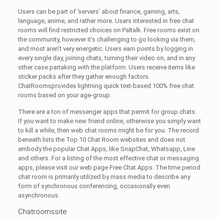
Users can be part of ‘servers’ about finance, gaming, arts,
language, anime, and rather more. Users interested in free chat
rooms will find restricted choices on Paltalk. Free rooms exist on
the community, however it’s challenging to go looking via them,
and most aren’t very energetic. Users earn points by logging in
every single day, joining chats, turning their video on, and in any
other case partaking with the platform. Users receive items like
sticker packs after they gather enough factors.
ChatRoomsprovides lightning quick text-based 100% free chat
rooms based on your age-group.
There are a ton of messenger apps that permit for group chats.
If you want to make new friend online, otherwise you simply want
to kill a while, then web chat rooms might be for you. The record
beneath lists the Top 10 Chat Room websites and does not
embody the popular Chat Apps, like SnapChat, Whatsapp, Line
and others. For a listing of the most effective chat or messaging
apps, please visit our web page Free Chat Apps. The time period
chat room is primarily utilized by mass media to describe any
form of synchronous conferencing, occasionally even
asynchronous.
Chatroomssite