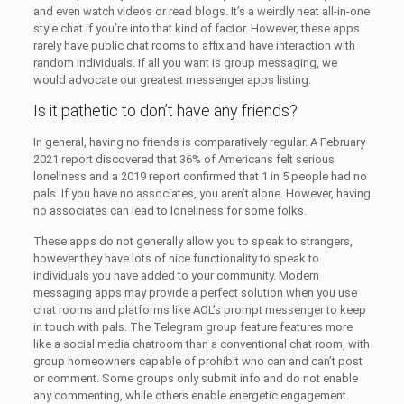
and even watch videos or read blogs. It’s a weirdly neat all-in-one
style chat if you’re into that kind of factor. However, these apps
rarely have public chat rooms to affix and have interaction with
random individuals. If all you want is group messaging, we
would advocate our greatest messenger apps listing.
Is it pathetic to don’t have any friends?
In general, having no friends is comparatively regular. A February
2021 report discovered that 36% of Americans felt serious
loneliness and a 2019 report confirmed that 1 in 5 people had no
pals. If you have no associates, you aren’t alone. However, having
no associates can lead to loneliness for some folks.
These apps do not generally allow you to speak to strangers,
however they have lots of nice functionality to speak to
individuals you have added to your community. Modern
messaging apps may provide a perfect solution when you use
chat rooms and platforms like AOL’s prompt messenger to keep
in touch with pals. The Telegram group feature features more
like a social media chatroom than a conventional chat room, with
group homeowners capable of prohibit who can and can’t post
or comment. Some groups only submit info and do not enable
any commenting, while others enable energetic engagement.