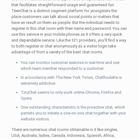
that facilitates straightforward usage and guaranteed fun.
TeenChat is a distinct segment platform for youngsters the
place customers can talk about social points or matters that
have an result on them as people. But the individual needs to
register in this chat room with their name and password. You can
use this service in your mobile phones as it offers a very quick
and dependable service. Like the 321 providers, you’ll find a way
to both register or chat anonymously as a visitor login take
advantage of from a variety of the best chat rooms.
You can monitor customer exercise in real-time and see
which team member responded to a customer.
In accordance with The New York Times, ChatRoulette is
extremely addictive.
TinyChat seems to only work online Chrome, Firefox and
Opera.
One outstanding characteristic is the proactive chat, which
permits you to initiate a one-on-one chat together with your
website visitors.
There are numerous chat rooms obtainable in it like singles,
USA, Australia, ladies, Canada, Indonesia, Spanish, Africa,