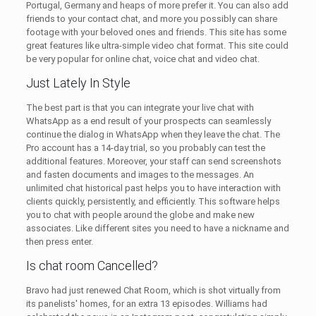
Portugal, Germany and heaps of more prefer it. You can also add
friends to your contact chat, and more you possibly can share
footage with your beloved ones and friends. This site has some
great features like ultra-simple video chat format. This site could
be very popular for online chat, voice chat and video chat.
Just Lately In Style
The best part is that you can integrate your live chat with
WhatsApp as a end result of your prospects can seamlessly
continue the dialog in WhatsApp when they leave the chat. The
Pro account has a 14-day trial, so you probably can test the
additional features. Moreover, your staff can send screenshots
and fasten documents and images to the messages. An
unlimited chat historical past helps you to have interaction with
clients quickly, persistently, and efficiently. This software helps
you to chat with people around the globe and make new
associates. Like different sites you need to have a nickname and
then press enter.
Is chat room Cancelled?
Bravo had just renewed Chat Room, which is shot virtually from
its panelists' homes, for an extra 13 episodes. Williams had