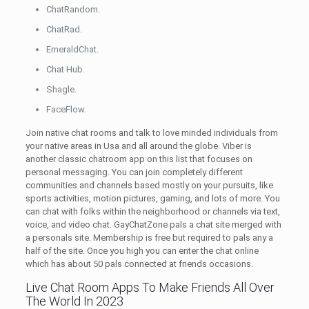
ChatRandom.
ChatRad.
EmeraldChat.
Chat Hub.
Shagle.
FaceFlow.
Join native chat rooms and talk to love minded individuals from
your native areas in Usa and all around the globe. Viber is
another classic chatroom app on this list that focuses on
personal messaging. You can join completely different
communities and channels based mostly on your pursuits, like
sports activities, motion pictures, gaming, and lots of more. You
can chat with folks within the neighborhood or channels via text,
voice, and video chat. GayChatZone pals a chat site merged with
a personals site. Membership is free but required to pals any a
half of the site. Once you high you can enter the chat online
which has about 50 pals connected at friends occasions.
Live Chat Room Apps To Make Friends All Over
The World In 2023