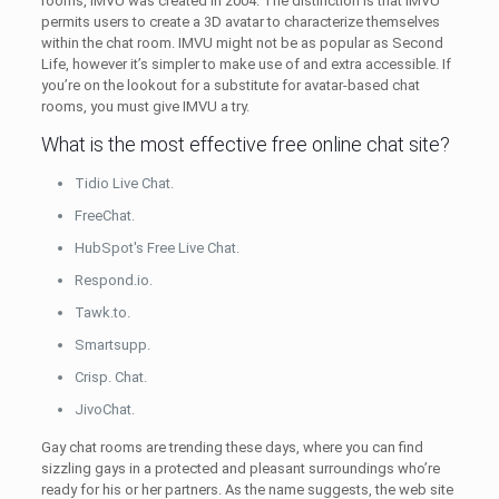
rooms, IMVU was created in 2004. The distinction is that IMVU
permits users to create a 3D avatar to characterize themselves
within the chat room. IMVU might not be as popular as Second
Life, however it’s simpler to make use of and extra accessible. If
you’re on the lookout for a substitute for avatar-based chat
rooms, you must give IMVU a try.
What is the most effective free online chat site?
Tidio Live Chat.
FreeChat.
HubSpot's Free Live Chat.
Respond.io.
Tawk.to.
Smartsupp.
Crisp. Chat.
JivoChat.
Gay chat rooms are trending these days, where you can find
sizzling gays in a protected and pleasant surroundings who’re
ready for his or her partners. As the name suggests, the web site