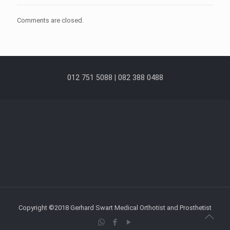
Comments are closed.
012 751 5088 | 082 388 0488
Copyright ©2018 Gerhard Swart Medical Orthotist and Prosthetist