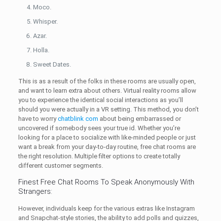
Moco.
Whisper.
Azar.
Holla.
Sweet Dates.
This is as a result of the folks in these rooms are usually open,
and want to learn extra about others. Virtual reality rooms allow
you to experience the identical social interactions as you’ll
should you were actually in a VR setting. This method, you don’t
have to worry
chatblink com
about being embarrassed or
uncovered if somebody sees your true id. Whether you’re
looking for a place to socialize with like-minded people or just
want a break from your day-to-day routine, free chat rooms are
the right resolution. Multiple filter options to create totally
different customer segments.
Finest Free Chat Rooms To Speak Anonymously With
Strangers:
However, individuals keep for the various extras like Instagram
and Snapchat-style stories, the ability to add polls and quizzes,