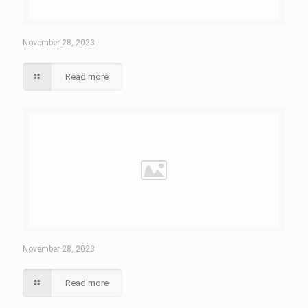
November 28, 2023
Read more
November 28, 2023
Read more