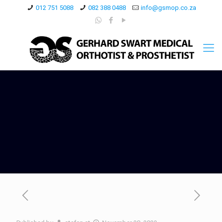
012 751 5088
082 388 0488
info@gsmop.co.za