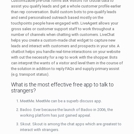
Customizable pre-chat forms ask visitors for crucial data to
assist you qualify leads and get a whole customer profile earlier
than rep conversation. Build custom bots to pre-qualify leads
and send personalised outreach based mostly on the
touchpoints people have engaged with. LiveAgent allows your
gross sales or customer support staff to work throughout a
number of channels when chatting with customers. LiveChat
helps you create a custom-made chat widget to capture new
leads and interact with customers and prospects in your site. A
chatbot helps you handle real-time interactions on your website
with out the necessity for a rep to work with the shopper. Bots
can interpret the wants of a visitor and level them in the course of
the solution in addition to reply FAQs and supply primary assist
(e.g. transport status).
What is the most effective free app to talk to
strangers?
MeetMe. MeetMe can be a superb discuss app.
Badoo. Ever because the launch of Badoo in 2006, the
working platform has just gained appeal.
Skout. Skout is among the chat apps which are greatest to
interact with strangers.