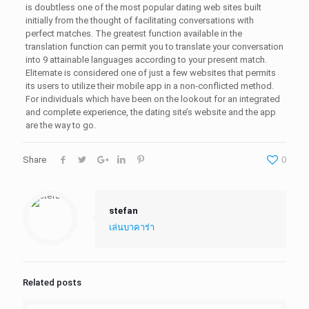
is doubtless one of the most popular dating web sites built
initially from the thought of facilitating conversations with
perfect matches. The greatest function available in the
translation function can permit you to translate your conversation
into 9 attainable languages according to your present match.
Elitemate is considered one of just a few websites that permits
its users to utilize their mobile app in a non-conflicted method.
For individuals which have been on the lookout for an integrated
and complete experience, the dating site’s website and the app
are the way to go.
Share
0
stefan
เล่นบาคาร่า
Related posts