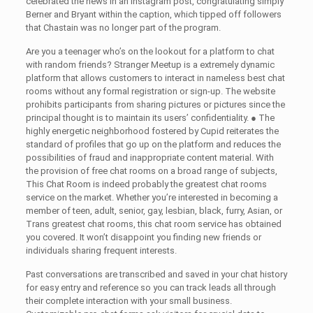
celebrated the news in an Instagram post, congratulating simply
Berner and Bryant within the caption, which tipped off followers
that Chastain was no longer part of the program.
Are you a teenager who’s on the lookout for a platform to chat
with random friends? Stranger Meetup is a extremely dynamic
platform that allows customers to interact in nameless best chat
rooms without any formal registration or sign-up. The website
prohibits participants from sharing pictures or pictures since the
principal thought is to maintain its users’ confidentiality. ● The
highly energetic neighborhood fostered by Cupid reiterates the
standard of profiles that go up on the platform and reduces the
possibilities of fraud and inappropriate content material. With
the provision of free chat rooms on a broad range of subjects,
This Chat Room is indeed probably the greatest chat rooms
service on the market. Whether you’re interested in becoming a
member of teen, adult, senior, gay, lesbian, black, furry, Asian, or
Trans greatest chat rooms, this chat room service has obtained
you covered. It won’t disappoint you finding new friends or
individuals sharing frequent interests.
Past conversations are transcribed and saved in your chat history
for easy entry and reference so you can track leads all through
their complete interaction with your small business.