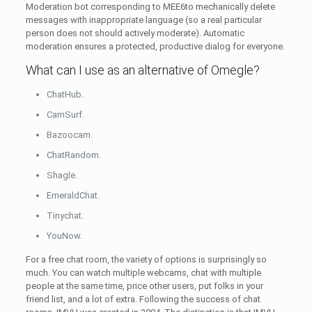
Moderation bot corresponding to MEE6to mechanically delete
messages with inappropriate language (so a real particular
person does not should actively moderate). Automatic
moderation ensures a protected, productive dialog for everyone.
What can I use as an alternative of Omegle?
ChatHub.
CamSurf.
Bazoocam.
ChatRandom.
Shagle.
EmeraldChat.
Tinychat.
YouNow.
For a free chat room, the variety of options is surprisingly so
much. You can watch multiple webcams, chat with multiple
people at the same time, price other users, put folks in your
friend list, and a lot of extra. Following the success of chat