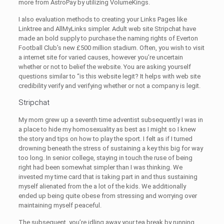
more from AstroPay by utilizing VolumeKings.
I also evaluation methods to creating your Links Pages like
Linktree and AllMyLinks simpler. Adult web site Stripchat have
made an bold supply to purchase the naming rights of Everton
Football Club’s new £500 million stadium. Often, you wish to visit
a internet site for varied causes, however you’re uncertain
whether or not to belief the website. You are asking yourself
questions similar to “is this website legit? It helps with web site
credibility verify and verifying whether or not a company is legit.
Stripchat
My mom grew up a seventh time adventist subsequently I was in
a place to hide my homosexuality as best as I might so I knew
the story and tips on how to play the sport. I felt as if I turned
drowning beneath the stress of sustaining a key this big for way
too long. In senior college, staying in touch the ruse of being
right had been somewhat simpler than I was thinking. We
invested my time card that is taking part in and thus sustaining
myself alienated from the a lot of the kids. We additionally
ended up being quite obese from stressing and worrying over
maintaining myself peaceful.
The subsequent, you’re idling away your tea break by running