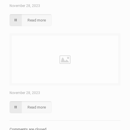
November 28, 2023
Read more
November 28, 2023
Read more
Comments are closed.