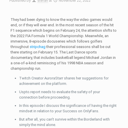
Published by
stefan
at
November 22, 2022
They had been dying to know the way the video games would
end, or if they will ever end. In the most recent season of the hit
F1 sequence which begins on February 24, the attention shifts to
the 2022 FIA Formula 1 World Championship. Meanwhile, an
immersive, 8-episode docuseries which follows golfers
throughout
stripchag
their professional seasons shall be out
there starting on February 15. The Last Dance sports
documentary, that includes basketball legend Michael Jordan in
a one-of-a-kind reminiscing of his 1998 NBA season and
championship run.
Twitch Creator AuroraStarr shares her suggestions for
achievement on the platform.
Uspto.report needs to evaluate the safety of your
connection before proceeding.
In this episode I discuss the significance of having the right
mindset in relation to your Success on OnlyFans.
But after all, you can’t survive within the Borderland with
simply the mind alone.