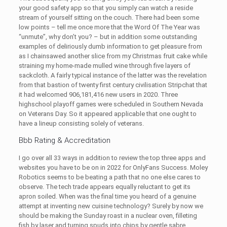
your good safety app so that you simply can watch a reside
stream of yourself sitting on the couch. There had been some
low points – tell me once more that the Word Of The Year was
“unmute”, why don’t you? – but in addition some outstanding
examples of deliriously dumb information to get pleasure from
as I chainsawed another slice from my Christmas fruit cake while
straining my home-made mulled wine through five layers of
sackcloth. A fairly typical instance of the latter was the revelation
from that bastion of twenty first century civilisation Stripchat that
it had welcomed 906,181,416 new users in 2020. Three
highschool playoff games were scheduled in Southern Nevada
on Veterans Day. So it appeared applicable that one ought to
have a lineup consisting solely of veterans.
Bbb Rating & Accreditation
I go over all 33 ways in addition to review the top three apps and
websites you have to be on in 2022 for OnlyFans Success. Moley
Robotics seems to be beating a path that no one else cares to
observe. The tech trade appears equally reluctant to get its
apron soiled. When was the final time you heard of a genuine
attempt at inventing new cuisine technology? Surely by now we
should be making the Sunday roast in a nuclear oven, filleting
fish by laser and turning spuds into chips by gentle sabre.