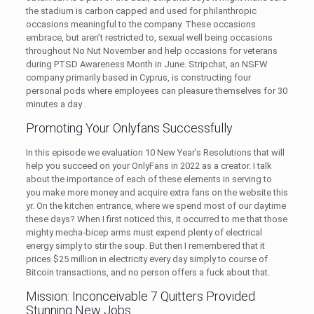
the stadium is carbon capped and used for philanthropic
occasions meaningful to the company. These occasions
embrace, but aren’t restricted to, sexual well being occasions
throughout No Nut November and help occasions for veterans
during PTSD Awareness Month in June. Stripchat, an NSFW
company primarily based in Cyprus, is constructing four
personal pods where employees can pleasure themselves for 30
minutes a day .
Promoting Your Onlyfans Successfully
In this episode we evaluation 10 New Year’s Resolutions that will
help you succeed on your OnlyFans in 2022 as a creator. I talk
about the importance of each of these elements in serving to
you make more money and acquire extra fans on the website this
yr. On the kitchen entrance, where we spend most of our daytime
these days? When I first noticed this, it occurred to me that those
mighty mecha-bicep arms must expend plenty of electrical
energy simply to stir the soup. But then I remembered that it
prices $25 million in electricity every day simply to course of
Bitcoin transactions, and no person offers a fuck about that.
Mission: Inconceivable 7 Quitters Provided
Stunning New Jobs