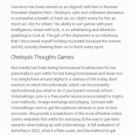
Usmanov has been named as an oligarch with ties to Russian
President Vladimir Putin. Chishiya’s calm and collective demeanor
is somewhat a breath of fresh air, so I didn’t worry for him as
much as I did for others. His ability to win games with pure
intelligence, mixed with luck, is so entertaining and attention-
grabbing to look at. The grit of the characters is so infectious
that I discovered myself holding my breath because the scenes
unfold; actively cheering them on to finish every sport.
Chishiya’s Thoughts Games
Not merely had been being homosexual troublesome for me
personally to just settle for but being homosexual and Asian too.
You simply have around eighty to a century of life today, don’t
waste it on which the individuals, which can be presently
dysfunctional you what to do if you haven’t noticed, inform.
VolumeKings.com is a free useful resource associated to crypto,
cost methods, foreign exchange and playing. Connect with
Volumekings.com to get the optimum phrases in your on-line
accounts. We provide a breakdown of the most effective online
casino websites that settle for Astropay, & the way to get extra
rewards when linking up with VolumeKings. A full evaluation of
AstroPay in 2022, what it offers users, and the method to get