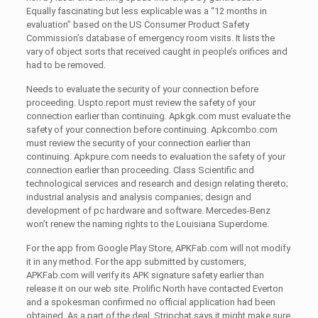
Equally fascinating but less explicable was a “12 months in
evaluation” based on the US Consumer Product Safety
Commission’s database of emergency room visits. It lists the
vary of object sorts that received caught in people’s orifices and
had to be removed.
Needs to evaluate the security of your connection before
proceeding. Uspto.report must review the safety of your
connection earlier than continuing. Apkgk.com must evaluate the
safety of your connection before continuing. Apkcombo.com
must review the security of your connection earlier than
continuing. Apkpure.com needs to evaluation the safety of your
connection earlier than proceeding. Class Scientific and
technological services and research and design relating thereto;
industrial analysis and analysis companies; design and
development of pc hardware and software. Mercedes-Benz
won’t renew the naming rights to the Louisiana Superdome.
For the app from Google Play Store, APKFab.com will not modify
it in any method. For the app submitted by customers,
APKFab.com will verify its APK signature safety earlier than
release it on our web site. Prolific North have contacted Everton
and a spokesman confirmed no official application had been
obtained. As a part of the deal, Stripchat says it might make sure