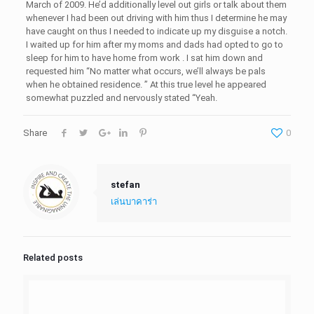
March of 2009. He’d additionally level out girls or talk about them
whenever I had been out driving with him thus I determine he may
have caught on thus I needed to indicate up my disguise a notch.
I waited up for him after my moms and dads had opted to go to
sleep for him to have home from work . I sat him down and
requested him “No matter what occurs, we’ll always be pals
when he obtained residence. ” At this true level he appeared
somewhat puzzled and nervously stated “Yeah.
Share
0
stefan
เล่นบาคาร่า
Related posts