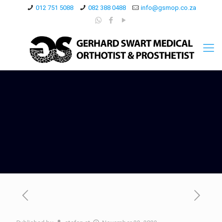
012 751 5088
082 388 0488
info@gsmop.co.za