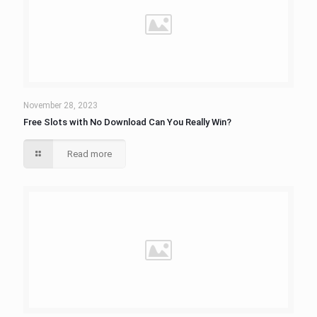
November 28, 2023
Free Slots with No Download Can You Really Win?
Read more