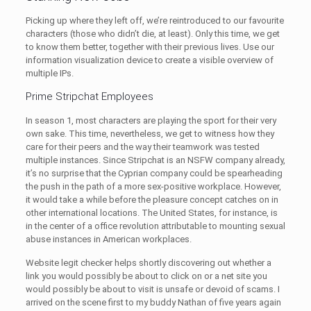
Picking up where they left off, we’re reintroduced to our favourite
characters (those who didn’t die, at least). Only this time, we get
to know them better, together with their previous lives. Use our
information visualization device to create a visible overview of
multiple IPs.
Prime Stripchat Employees
In season 1, most characters are playing the sport for their very
own sake. This time, nevertheless, we get to witness how they
care for their peers and the way their teamwork was tested
multiple instances. Since Stripchat is an NSFW company already,
it’s no surprise that the Cyprian company could be spearheading
the push in the path of a more sex-positive workplace. However,
it would take a while before the pleasure concept catches on in
other international locations. The United States, for instance, is
in the center of a office revolution attributable to mounting sexual
abuse instances in American workplaces.
Website legit checker helps shortly discovering out whether a
link you would possibly be about to click on or a net site you
would possibly be about to visit is unsafe or devoid of scams. I
arrived on the scene first to my buddy Nathan of five years again