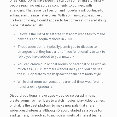
one’s. Chat rooms have been the start of something stunning –
people reaching out across continents to connect with
strangers. That essence lives on and hopefully will continue to
enhance as the internet evolves. With so many people active on
the location daily, it could appear to be conversations are taking
place instantaneously.
Below is the list of finest free chat room websites to make
new pals and acquaintances in 2023.
These apps do not typically permit you to discuss to
strangers, but they have a lot of nice functionality to talk to
folks you have added to your network.
You can create public chat rooms or personal ones with as
much as 6,000 customers without delay and you can use
the PTT operate to really speak to them ham radio style.
While chat room conversations are real-time, web forums
transfer extra gradually.
Discord additionally leverages video so server admins can
create rooms for members to watch movies, play video games,
or chat. Is the best platform to make new pals that share
widespread interests. Although Discord started as a place for
avid gamers, it’s evolved to include all sorts of interest teams.