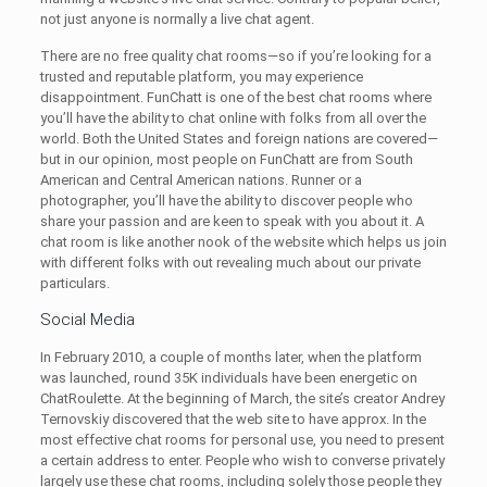
not just anyone is normally a live chat agent.
There are no free quality chat rooms—so if you’re looking for a
trusted and reputable platform, you may experience
disappointment. FunChatt is one of the best chat rooms where
you’ll have the ability to chat online with folks from all over the
world. Both the United States and foreign nations are covered—
but in our opinion, most people on FunChatt are from South
American and Central American nations. Runner or a
photographer, you’ll have the ability to discover people who
share your passion and are keen to speak with you about it. A
chat room is like another nook of the website which helps us join
with different folks with out revealing much about our private
particulars.
Social Media
In February 2010, a couple of months later, when the platform
was launched, round 35K individuals have been energetic on
ChatRoulette. At the beginning of March, the site’s creator Andrey
Ternovskiy discovered that the web site to have approx. In the
most effective chat rooms for personal use, you need to present
a certain address to enter. People who wish to converse privately
largely use these chat rooms, including solely those people they