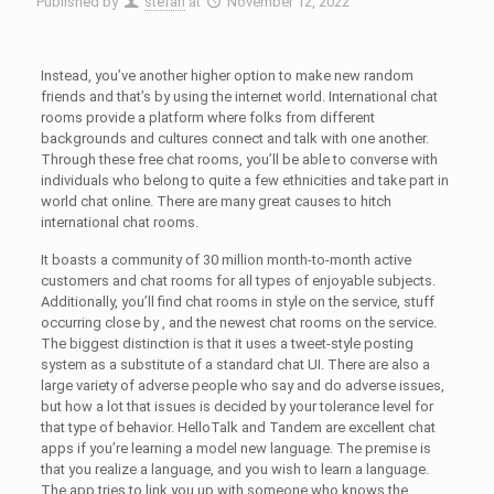
Published by
stefan
at
November 12, 2022
Instead, you’ve another higher option to make new random
friends and that’s by using the internet world. International chat
rooms provide a platform where folks from different
backgrounds and cultures connect and talk with one another.
Through these free chat rooms, you’ll be able to converse with
individuals who belong to quite a few ethnicities and take part in
world chat online. There are many great causes to hitch
international chat rooms.
It boasts a community of 30 million month-to-month active
customers and chat rooms for all types of enjoyable subjects.
Additionally, you’ll find chat rooms in style on the service, stuff
occurring close by , and the newest chat rooms on the service.
The biggest distinction is that it uses a tweet-style posting
system as a substitute of a standard chat UI. There are also a
large variety of adverse people who say and do adverse issues,
but how a lot that issues is decided by your tolerance level for
that type of behavior. HelloTalk and Tandem are excellent chat
apps if you’re learning a model new language. The premise is
that you realize a language, and you wish to learn a language.
The app tries to link you up with someone who knows the