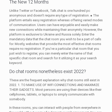
The New 12 Months
Unlike Twitter or Facebook, Talk.chat is one hundred pc
anonymous and doesn’t require any type of registration. ● The
platform entails easy registration whereas offering varied modes
of communication. Users can have enjoyable and easily make
new connections while maintaining their anonymity. However, the
platform is exclusive to Ukraine and Russia solely. Enter the
mandatory data that the chat room you wish to be a part of calls
for. Mostly, websites that provide the most effective chat rooms
require no registration. If you’ve a particular chat room that you
just wish to register, you can merely enter the name of that
specific chat room and search for it utilizing it as your search
keyword.
Do chat rooms nonetheless exist 2022?
These are the frequent explanation why chat rooms still exist in
2022. 1. TO MAKE USE OF WIFI CONNECTIONS AND MAXIMIZE
THEIR GADGETS. Most persons are using their devices like their
cellphones, tablets, or laptops to simply communicate with
somebody.
In these rooms, you can interact with people from everywhere in