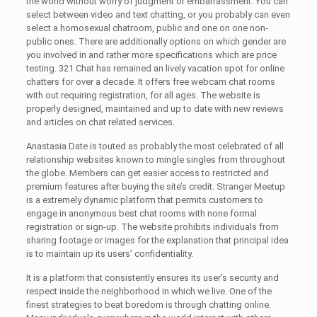
the world without worry of judgment or embarrassment. You can
select between video and text chatting, or you probably can even
select a homosexual chatroom, public and one on one non-
public ones. There are additionally options on which gender are
you involved in and rather more specifications which are price
testing. 321 Chat has remained an lively vacation spot for online
chatters for over a decade. It offers free webcam chat rooms
with out requiring registration, for all ages. The website is
properly designed, maintained and up to date with new reviews
and articles on chat related services.
Anastasia Date is touted as probably the most celebrated of all
relationship websites known to mingle singles from throughout
the globe. Members can get easier access to restricted and
premium features after buying the site’s credit. Stranger Meetup
is a extremely dynamic platform that permits customers to
engage in anonymous best chat rooms with none formal
registration or sign-up. The website prohibits individuals from
sharing footage or images for the explanation that principal idea
is to maintain up its users’ confidentiality.
It is a platform that consistently ensures its user’s security and
respect inside the neighborhood in which we live. One of the
finest strategies to beat boredom is through chatting online.