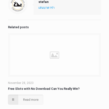
stefan
เล่นบาคาร่า
Related posts
November 28, 2023
Free Slots with No Download Can You Really Win?
Read more