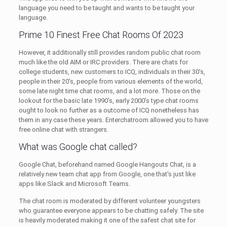
language you need to be taught and wants to be taught your
language.
Prime 10 Finest Free Chat Rooms Of 2023
However, it additionally still provides random public chat room
much like the old AIM or IRC providers. There are chats for
college students, new customers to ICQ, individuals in their 30’s,
people in their 20’s, people from various elements of the world,
some late night time chat rooms, and a lot more. Those on the
lookout for the basic late 1990’s, early 2000’s type chat rooms
ought to look no further as a outcome of ICQ nonetheless has
them in any case these years. Enterchatroom allowed you to have
free online chat with strangers.
What was Google chat called?
Google Chat, beforehand named Google Hangouts Chat, is a
relatively new team chat app from Google, one that's just like
apps like Slack and Microsoft Teams.
The chat room is moderated by different volunteer youngsters
who guarantee everyone appears to be chatting safely. The site
is heavily moderated making it one of the safest chat site for