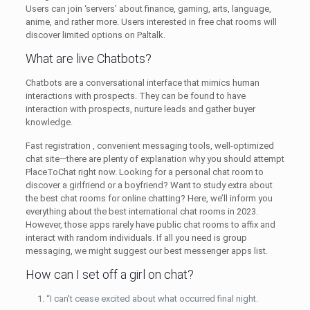
Users can join ‘servers’ about finance, gaming, arts, language,
anime, and rather more. Users interested in free chat rooms will
discover limited options on Paltalk.
What are live Chatbots?
Chatbots are a conversational interface that mimics human
interactions with prospects. They can be found to have
interaction with prospects, nurture leads and gather buyer
knowledge.
Fast registration , convenient messaging tools, well-optimized
chat site—there are plenty of explanation why you should attempt
PlaceToChat right now. Looking for a personal chat room to
discover a girlfriend or a boyfriend? Want to study extra about
the best chat rooms for online chatting? Here, we’ll inform you
everything about the best international chat rooms in 2023.
However, those apps rarely have public chat rooms to affix and
interact with random individuals. If all you need is group
messaging, we might suggest our best messenger apps list.
How can I set off a girl on chat?
“I can't cease excited about what occurred final night.