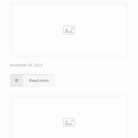
November 28, 2023
Read more