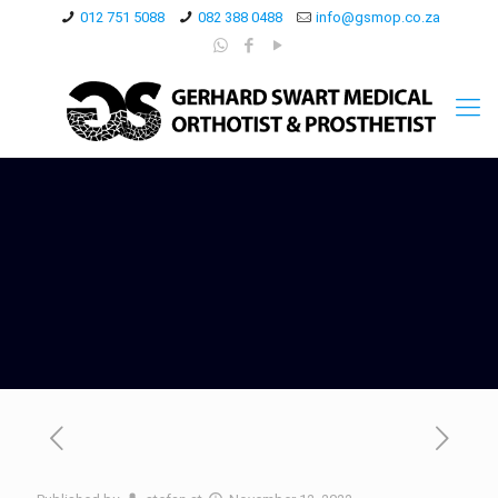
012 751 5088
082 388 0488
info@gsmop.co.za