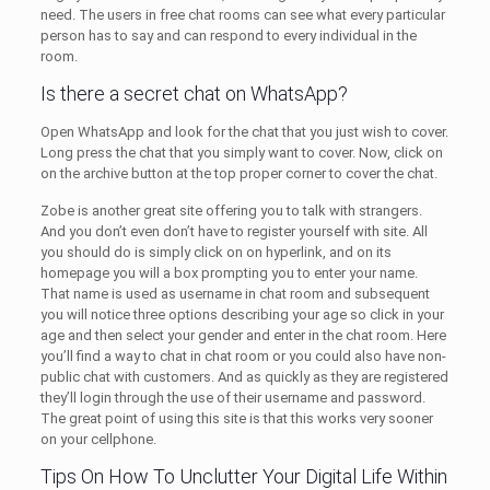
need. The users in free chat rooms can see what every particular
person has to say and can respond to every individual in the
room.
Is there a secret chat on WhatsApp?
Open WhatsApp and look for the chat that you just wish to cover.
Long press the chat that you simply want to cover. Now, click on
on the archive button at the top proper corner to cover the chat.
Zobe is another great site offering you to talk with strangers.
And you don’t even don’t have to register yourself with site. All
you should do is simply click on on hyperlink, and on its
homepage you will a box prompting you to enter your name.
That name is used as username in chat room and subsequent
you will notice three options describing your age so click in your
age and then select your gender and enter in the chat room. Here
you’ll find a way to chat in chat room or you could also have non-
public chat with customers. And as quickly as they are registered
they’ll login through the use of their username and password.
The great point of using this site is that this works very sooner
on your cellphone.
Tips On How To Unclutter Your Digital Life Within