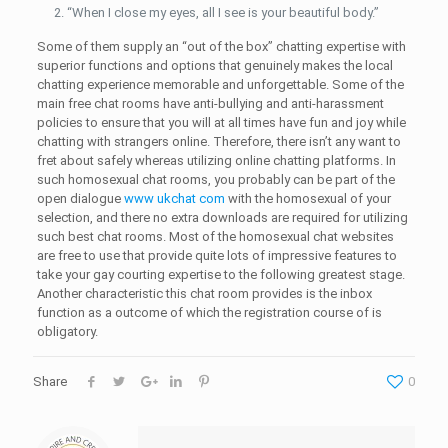
“When I close my eyes, all I see is your beautiful body.”
Some of them supply an “out of the box” chatting expertise with
superior functions and options that genuinely makes the local
chatting experience memorable and unforgettable. Some of the
main free chat rooms have anti-bullying and anti-harassment
policies to ensure that you will at all times have fun and joy while
chatting with strangers online. Therefore, there isn’t any want to
fret about safely whereas utilizing online chatting platforms. In
such homosexual chat rooms, you probably can be part of the
open dialogue
www ukchat com
with the homosexual of your
selection, and there no extra downloads are required for utilizing
such best chat rooms. Most of the homosexual chat websites
are free to use that provide quite lots of impressive features to
take your gay courting expertise to the following greatest stage.
Another characteristic this chat room provides is the inbox
function as a outcome of which the registration course of is
obligatory.
Share
0