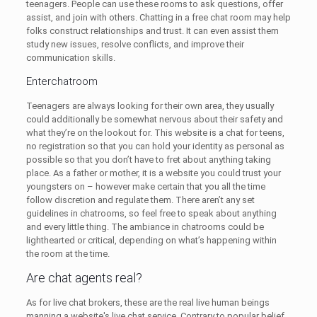
teenagers. People can use these rooms to ask questions, offer
assist, and join with others. Chatting in a free chat room may help
folks construct relationships and trust. It can even assist them
study new issues, resolve conflicts, and improve their
communication skills.
Enterchatroom
Teenagers are always looking for their own area, they usually
could additionally be somewhat nervous about their safety and
what they’re on the lookout for. This website is a chat for teens,
no registration so that you can hold your identity as personal as
possible so that you don’t have to fret about anything taking
place. As a father or mother, it is a website you could trust your
youngsters on – however make certain that you all the time
follow discretion and regulate them. There aren’t any set
guidelines in chatrooms, so feel free to speak about anything
and every little thing. The ambiance in chatrooms could be
lighthearted or critical, depending on what’s happening within
the room at the time.
Are chat agents real?
As for live chat brokers, these are the real live human beings
manning a website's live chat service. Contrary to popular belief,