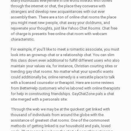
Many individuals everywhere in the world interact with others
through the internet or chat, the place they converse with
strangers and develop new acquaintances with out ever
assembly them. There are a ton of online chat rooms the place
you might meet new people, chat away your doldrums, and
rejuvenate your thoughts, just like Yahoo Chat Rooms. Chat free
of charge is presents free online chat room with webcam
characteristic.
For example, if you’ll like to meet a romantic associate, you must
look into an grownup chat or a relationship chat. You can slim
this class down even additional to fulfill different users who also
maintain your values via, for instance, Christian courting sites or
trending gay chat rooms. No matter what your specific wants
could additionally be, online remedy is a versatile place to talk
with a licensed counselor or therapist. Here are some reviews
from BetterHelp customers who’ve labored with online therapists
for help in constructing friendships. GayChatZone pals a chat
site merged with a personals site.
Through the web we may be at the quickest get linked with
thousand of individuals from around the globe with the
assistance of greatest chat rooms. One of the commonest
methods of getting linked is our household and pals, loved