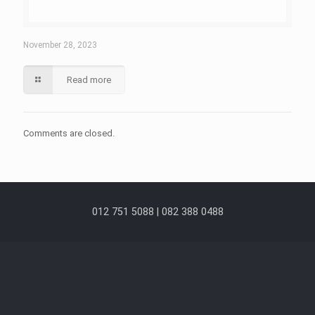
November 28, 2023
Read more
Comments are closed.
012 751 5088 | 082 388 0488